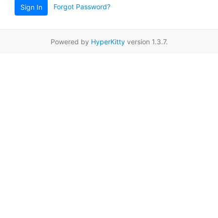
Forgot Password?
Sign In
Powered by
HyperKitty
version 1.3.7.