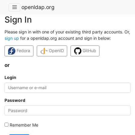
openldap.org
Sign In
Please sign in with one of your existing third party accounts. Or,
sign up
for a openldap.org account and sign in below:
Fedora
OpenID
GitHub
or
Login
Password
Remember Me