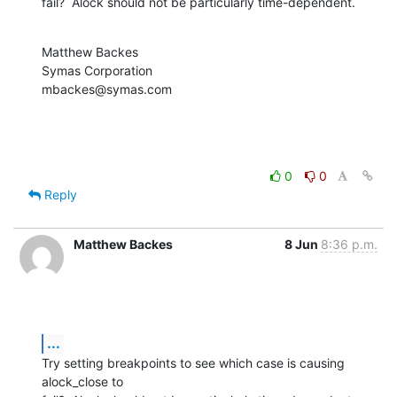
fail?  Alock should not be particularly time-dependent.
Matthew Backes

Symas Corporation

mbackes@symas.com
0
0
Reply
Matthew Backes
8 Jun
8:36 p.m.
...
Try setting breakpoints to see which case is causing 
alock_close to  
