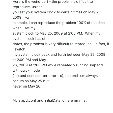
Here is the weird part - the problem is difficult to 
reproduce, unless

you set your system clock to certain times on May 25, 
2009.  For

example, I can reproduce the problem 100% of the time 
when I set my

system clock to May 25, 2009 at 2:00 PM.  When my 
system clock has other

dates, the problem is very difficult to reproduce.  In fact, if 
I switch

my system clock back and forth between May 25, 2009 
at 2:00 PM and May

26, 2009 at 2:00 PM while repeatedly running slapadd 
with quick mode

(-q) and continue-on-error (-c), the problem always 
occurs on May 25 but

never on May 26.
My slapd.conf and initialData.ldif are minimal: