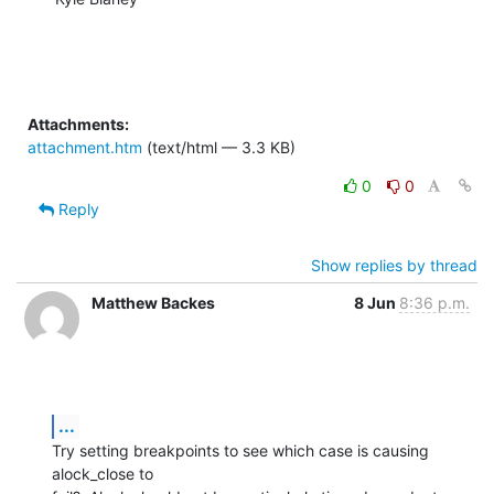
Attachments:
attachment.htm
(text/html — 3.3 KB)
0
0
Reply
Show replies by thread
Matthew Backes
8 Jun
8:36 p.m.
...
Try setting breakpoints to see which case is causing 
alock_close to  
