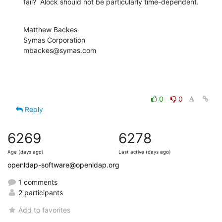
fail?  Alock should not be particularly time-dependent.
Matthew Backes

Symas Corporation

mbackes@symas.com
0
0
Reply
6269
6278
Age (days ago)
Last active (days ago)
openldap-software@openldap.org
1 comments
2 participants
Add to favorites