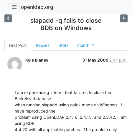
openldap.org
slapadd -q fails to close
BDB on Windows
First Post
Replies
Stats
month
Kyle Blaney
31 May 2009
2:47 p.m.
I am experiencing intermittent failures to close the 
Berkeley database

when running slapadd using quick mode on Windows.  I 
have reproduced the

problem using OpenLDAP 2.4.16, 2.4.15, and 2.3.42.  I am 
using BDB

4.4.20 with all applicable patches.  The problem only 