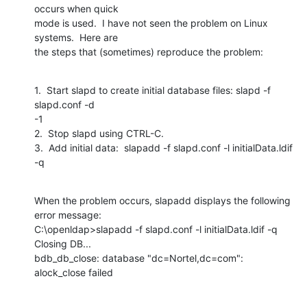
occurs when quick

mode is used.  I have not seen the problem on Linux 
systems.  Here are

the steps that (sometimes) reproduce the problem:
1.  Start slapd to create initial database files: slapd -f 
slapd.conf -d

-1

2.  Stop slapd using CTRL-C.

3.  Add initial data:  slapadd -f slapd.conf -l initialData.ldif 
-q
When the problem occurs, slapadd displays the following 
error message:

C:\openldap>slapadd -f slapd.conf -l initialData.ldif -q 
Closing DB...

bdb_db_close: database "dc=Nortel,dc=com": 
alock_close failed