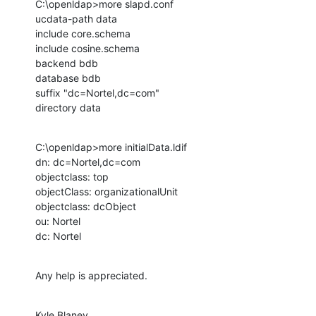
C:\openldap>more slapd.conf

ucdata-path data

include core.schema

include cosine.schema

backend bdb

database bdb

suffix "dc=Nortel,dc=com"

directory data
C:\openldap>more initialData.ldif

dn: dc=Nortel,dc=com

objectclass: top

objectClass: organizationalUnit

objectclass: dcObject

ou: Nortel

dc: Nortel
Any help is appreciated.
Kyle Blaney