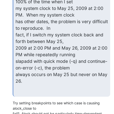
100% of the time when I set  

my system clock to May 25, 2009 at 2:00 
PM.  When my system clock  

has other dates, the problem is very difficult 
to reproduce.  In  

fact, if I switch my system clock back and 
forth between May 25,  

2009 at 2:00 PM and May 26, 2009 at 2:00 
PM while repeatedly running  

slapadd with quick mode (-q) and continue-
on-error (-c), the problem  

always occurs on May 25 but never on May 
26.
Try setting breakpoints to see which case is causing 
alock_close to  

fail?  Alock should not be particularly time-dependent.