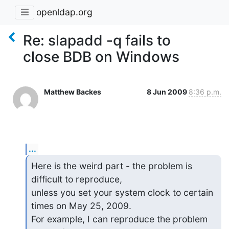
openldap.org
Re: slapadd -q fails to
close BDB on Windows
Matthew Backes
8 Jun 2009
8:36 p.m.
...
Here is the weird part - the problem is 
difficult to reproduce,  

unless you set your system clock to certain 
times on May 25, 2009.   

For example, I can reproduce the problem 