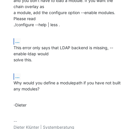
and you don't have to load a module. If you want the 
chain overlay as

a module, add the configure option --enable modules. 
Please read

./configure --help | less .
...
This error only says that LDAP backend is missing, --
enable-ldap would

solve this.
...
Why would you define a modulepath if you have not built 
any modules?
-Dieter
-- 
