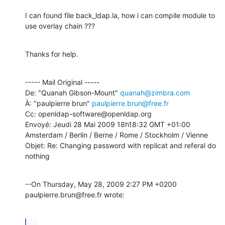
I can found file back_ldap.la, how i can compile module to 
use overlay chain ???
Thanks for help.
----- Mail Original -----

De: "Quanah Gibson-Mount" 
quanah@zimbra.com
À: "paulpierre brun" 
paulpierre.brun@free.fr
Cc: openldap-software@openldap.org

Envoyé: Jeudi 28 Mai 2009 18h18:32 GMT +01:00 
Amsterdam / Berlin / Berne / Rome / Stockholm / Vienne

Objet: Re: Changing password with replicat and referal do 
nothing
--On Thursday, May 28, 2009 2:27 PM +0200 
paulpierre.brun@free.fr wrote:
...