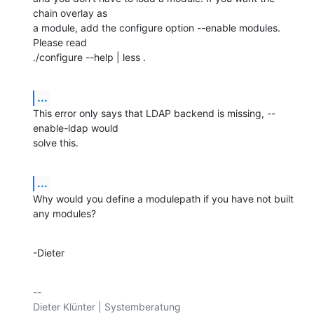
chain overlay as

a module, add the configure option --enable modules. 
Please read

./configure --help | less .
...
This error only says that LDAP backend is missing, --
enable-ldap would

solve this.
...
Why would you define a modulepath if you have not built 
any modules?
-Dieter
-- 
