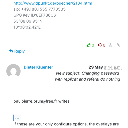
http://www.dpunkt.de/buecher/2104.html
sip: +49.180.1555.7770535

GPG Key ID:8EF7B6C6

53°08'09,95"N

0
0
Reply
Dieter Kluenter
29 May
8:44 a.m.
New subject: Changing password
with replicat and referal do nothing
paulpierre.brun@free.fr writes:
...
If these are your only configure options, the overlays are 