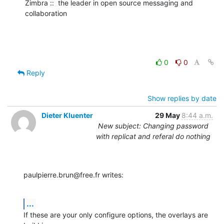
Zimbra ::  the leader in open source messaging and 
collaboration
0
0
Reply
Show replies by date
Dieter Kluenter
29 May
8:44 a.m.
New subject: Changing password
with replicat and referal do nothing
paulpierre.brun@free.fr writes:
...
If these are your only configure options, the overlays are 