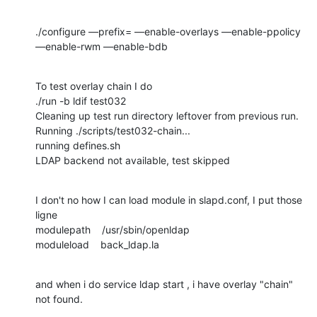
./configure —prefix= —enable-overlays —enable-ppolicy 
—enable-rwm —enable-bdb
To test overlay chain I do 

./run -b ldif test032

Cleaning up test run directory leftover from previous run.

Running ./scripts/test032-chain...

running defines.sh

LDAP backend not available, test skipped
I don't no how I can load module in slapd.conf, I put those 
ligne 

modulepath    /usr/sbin/openldap

moduleload    back_ldap.la
and when i do service ldap start , i have overlay "chain" 
not found.