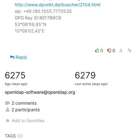
http://www.dpunkt.de/buecher/2104.html
sip: +49.180.1555.7770535

GPG Key ID:8EF7B6C6

53°08'09,95"N

0
0
Reply
6275
6279
Age (days ago)
Last active (days ago)
openldap-software@openldap.org
2 comments
2 participants
Add to favorites
TAGS
(0)