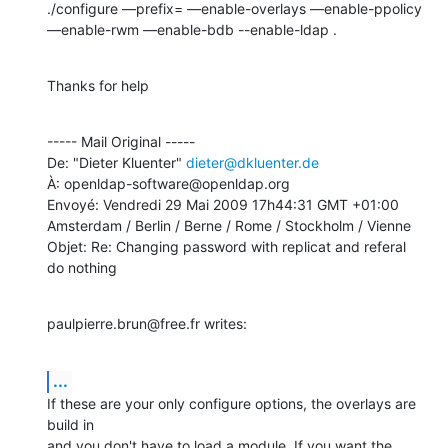
./configure —prefix= —enable-overlays —enable-ppolicy 
—enable-rwm —enable-bdb --enable-ldap .
Thanks for help
----- Mail Original -----

De: "Dieter Kluenter" 
dieter@dkluenter.de
À: openldap-software@openldap.org

Envoyé: Vendredi 29 Mai 2009 17h44:31 GMT +01:00 
Amsterdam / Berlin / Berne / Rome / Stockholm / Vienne

Objet: Re: Changing password with replicat and referal 
do nothing
paulpierre.brun@free.fr writes:
...
If these are your only configure options, the overlays are 
build in

and you don't have to load a module. If you want the 