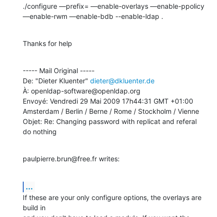
./configure —prefix= —enable-overlays —enable-ppolicy 
—enable-rwm —enable-bdb --enable-ldap .
Thanks for help
----- Mail Original -----

De: "Dieter Kluenter" 
dieter@dkluenter.de
À: openldap-software@openldap.org

Envoyé: Vendredi 29 Mai 2009 17h44:31 GMT +01:00 
Amsterdam / Berlin / Berne / Rome / Stockholm / Vienne

Objet: Re: Changing password with replicat and referal 
do nothing
paulpierre.brun@free.fr writes:
...
If these are your only configure options, the overlays are 
build in
