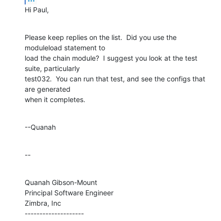
Hi Paul,
Please keep replies on the list.  Did you use the 
moduleload statement to 

load the chain module?  I suggest you look at the test 
suite, particularly 

test032.  You can run that test, and see the configs that 
are generated 

when it completes.
--Quanah
--
Quanah Gibson-Mount

Principal Software Engineer

Zimbra, Inc

--------------------
