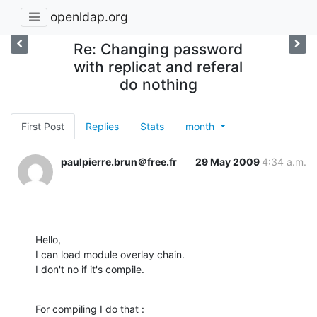
openldap.org
Re: Changing password
with replicat and referal
do nothing
First Post
Replies
Stats
month
paulpierre.brun＠free.fr
29 May 2009
4:34 a.m.
Hello,

I can load module overlay chain.

I don't no if it's compile.
For compiling I do that :