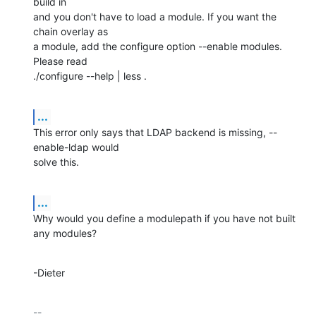
build in

and you don't have to load a module. If you want the 
chain overlay as

a module, add the configure option --enable modules. 
Please read

./configure --help | less .
...
This error only says that LDAP backend is missing, --
enable-ldap would

solve this.
...
Why would you define a modulepath if you have not built 
any modules?
-Dieter
-- 
