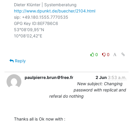
http://www.dpunkt.de/buecher/2104.html
sip: +49.180.1555.7770535

GPG Key ID:8EF7B6C6

53°08'09,95"N

0
0
Reply
paulpierre.brun＠free.fr
2 Jun
3:53 a.m.
New subject: Changing
password with replicat and
referal do nothing
Thanks all is Ok now with :