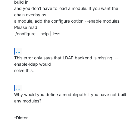
build in

and you don't have to load a module. If you want the 
chain overlay as

a module, add the configure option --enable modules. 
Please read

./configure --help | less .
...
This error only says that LDAP backend is missing, --
enable-ldap would

solve this.
...
Why would you define a modulepath if you have not built 
any modules?
-Dieter
-- 
