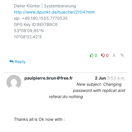
http://www.dpunkt.de/buecher/2104.html
sip: +49.180.1555.7770535

GPG Key ID:8EF7B6C6

53°08'09,95"N

0
0
Reply
paulpierre.brun＠free.fr
2 Jun
3:53 a.m.
New subject: Changing
password with replicat and
referal do nothing
Thanks all is Ok now with :