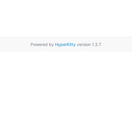
Powered by
HyperKitty
version 1.3.7.