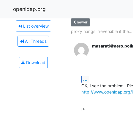
openldap.org
newer
List overview
proxy hangs irreversible if the...
All Threads
masarati＠aero.polim
Download
...
http://www.openldap.org/i
p.