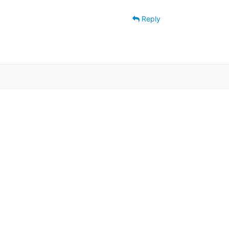
Reply