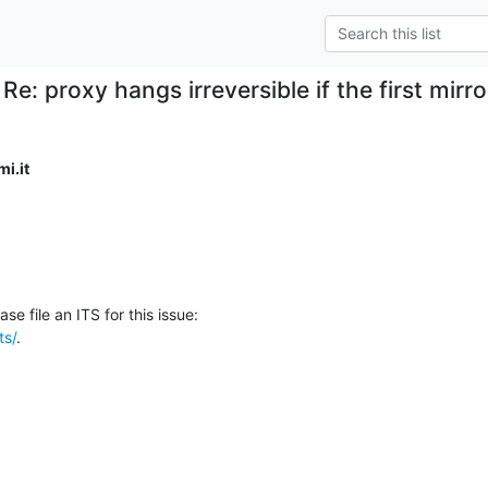
Re: proxy hangs irreversible if the first mirror
i.it
ts/
.