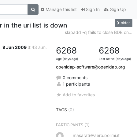
Manage this list
Sign In
Sign Up
older
 in the uri list is down
slapadd -q fails to close BDB on...
9 Jun 2009
3:43 a.m.
6268
6268
Age (days ago)
Last active (days ago)
openldap-software@openldap.org
0 comments
1 participants
Add to favorites
TAGS
(0)
(1)
PARTICIPANTS
masarati＠aero.polimi.it