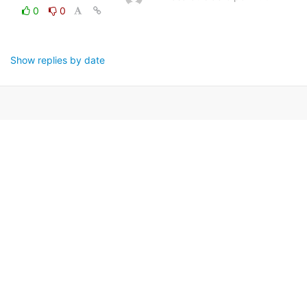
0
0
Show replies by date