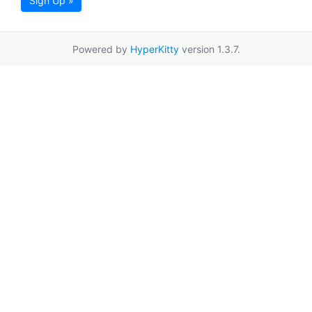
Sign Up »
Powered by
HyperKitty
version 1.3.7.