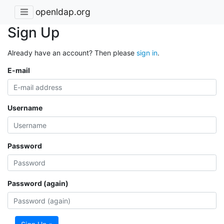
openldap.org
Sign Up
Already have an account? Then please
sign in
.
E-mail
Username
Password
Password (again)