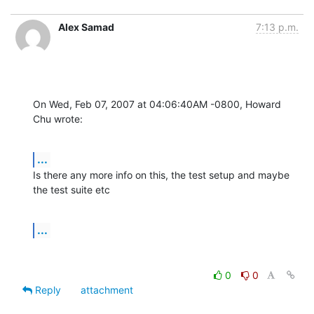
Alex Samad
7:13 p.m.
On Wed, Feb 07, 2007 at 04:06:40AM -0800, Howard 
Chu wrote:
...
Is there any more info on this, the test setup and maybe 
the test suite etc
...
0
0
Reply
attachment