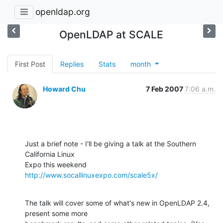
openldap.org
OpenLDAP at SCALE
First Post
Replies
Stats
month
Howard Chu
7 Feb 2007
7:06 a.m.
Just a brief note - I'll be giving a talk at the Southern 
California Linux 

Expo this weekend 
http://www.socallinuxexpo.com/scale5x/
The talk will cover some of what's new in OpenLDAP 2.4, 
present some more 
