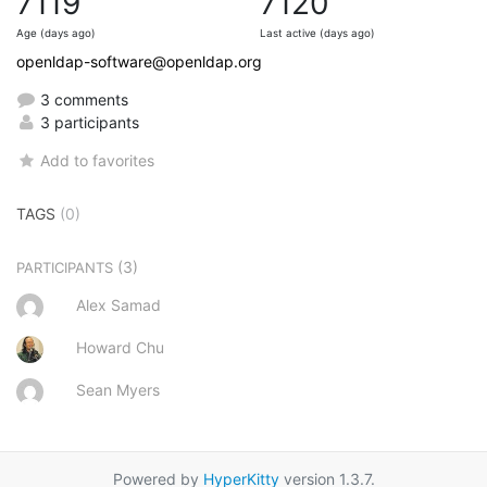
7119
7120
Age (days ago)
Last active (days ago)
openldap-software@openldap.org
3 comments
3 participants
Add to favorites
TAGS
(0)
(3)
PARTICIPANTS
Alex Samad
Howard Chu
Sean Myers
Powered by
HyperKitty
version 1.3.7.