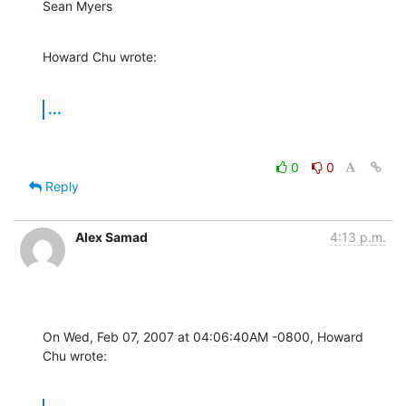
Sean Myers
Howard Chu wrote:
...
0
0
Reply
Alex Samad
4:13 p.m.
On Wed, Feb 07, 2007 at 04:06:40AM -0800, Howard 
Chu wrote: