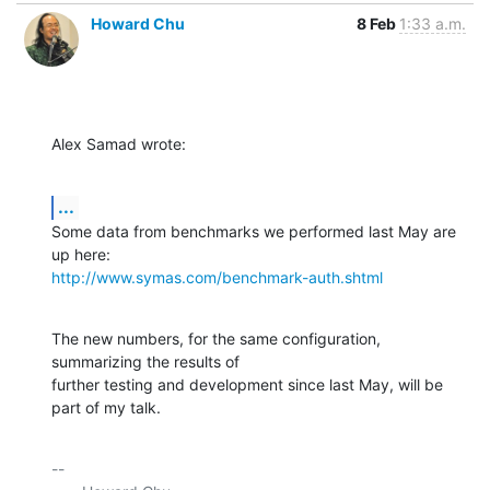
Howard Chu
8 Feb
1:33 a.m.
Alex Samad wrote:
...
Some data from benchmarks we performed last May are 
http://www.symas.com/benchmark-auth.shtml
The new numbers, for the same configuration, 
summarizing the results of 

further testing and development since last May, will be 
part of my talk.
-- 
