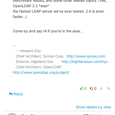
benchmark results, and some other related topics. (Yes, 
OpenLDAP 2.3 *was* 

the fastest LDAP server we've ever tested. 2.4 is even 
faster...)
Come by and say Hi if you're in the area...
-- 

   -- Howard Chu

   Chief Architect, Symas Corp.  
http://www.symas.com
   Director, Highland Sun        
http://highlandsun.com/hyc
   Chief Architect, OpenLDAP     
http://www.openldap.org/project/
0
0
Reply
Show replies by date