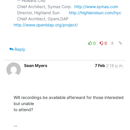
   -- Howard Chu

   Chief Architect, Symas Corp.  
http://www.symas.com
   Director, Highland Sun        
http://highlandsun.com/hyc
   Chief Architect, OpenLDAP     
http://www.openldap.org/project/
0
0
Reply
Sean Myers
7 Feb
2:18 p.m.
Will recordings be available afterward for those interested 
but unable 

to attend?
--
