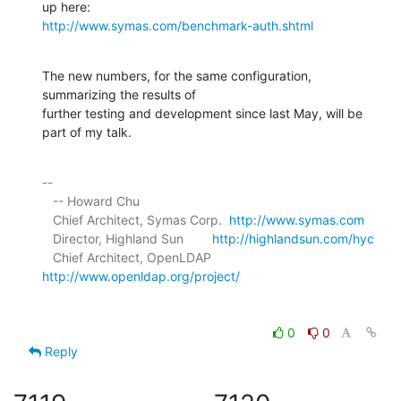
http://www.symas.com/benchmark-auth.shtml
The new numbers, for the same configuration, 
summarizing the results of 

further testing and development since last May, will be 
part of my talk.
-- 

   -- Howard Chu

   Chief Architect, Symas Corp.  
http://www.symas.com
   Director, Highland Sun        
http://highlandsun.com/hyc
   Chief Architect, OpenLDAP     
http://www.openldap.org/project/
0
0
Reply