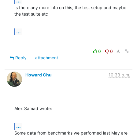
...
Is there any more info on this, the test setup and maybe 
the test suite etc
...
0
0
Reply
attachment
Howard Chu
10:33 p.m.
Alex Samad wrote:
...
Some data from benchmarks we performed last May are 