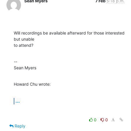
Sean Myers
7 Feb
5:18 p.m.
Will recordings be available afterward for those interested 
but unable 

to attend?
--

Sean Myers
Howard Chu wrote:
...
0
0
Reply