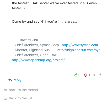
the fastest LDAP server we've ever tested. 2.4 is even 
faster...)
Come by and say Hi if you're in the area...
-- 

   -- Howard Chu

   Chief Architect, Symas Corp.  
http://www.symas.com
   Director, Highland Sun        
http://highlandsun.com/hyc
   Chief Architect, OpenLDAP     
http://www.openldap.org/project/
0
0
Reply
Back to the thread
Back to the list