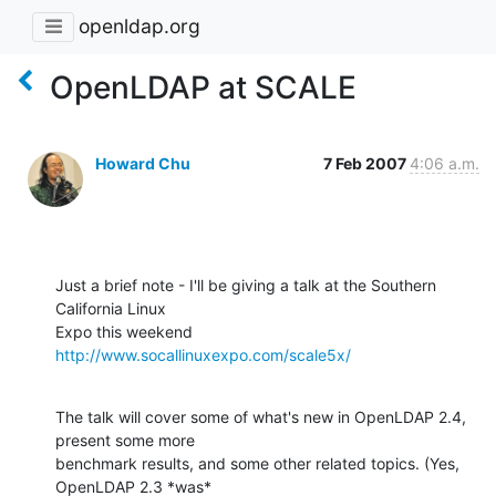
openldap.org
OpenLDAP at SCALE
Howard Chu
7 Feb 2007
4:06 a.m.
Just a brief note - I'll be giving a talk at the Southern 
California Linux 

Expo this weekend 
http://www.socallinuxexpo.com/scale5x/
The talk will cover some of what's new in OpenLDAP 2.4, 
present some more 

benchmark results, and some other related topics. (Yes, 
OpenLDAP 2.3 *was* 
