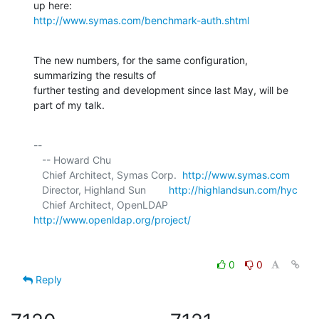
http://www.symas.com/benchmark-auth.shtml
The new numbers, for the same configuration, 
summarizing the results of 

further testing and development since last May, will be 
part of my talk.
-- 

   -- Howard Chu

   Chief Architect, Symas Corp.  
http://www.symas.com
   Director, Highland Sun        
http://highlandsun.com/hyc
   Chief Architect, OpenLDAP     
http://www.openldap.org/project/
0
0
Reply