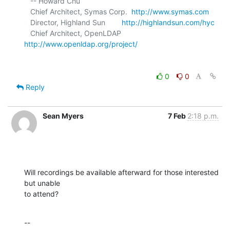
   -- Howard Chu

   Chief Architect, Symas Corp.  
http://www.symas.com
   Director, Highland Sun        
http://highlandsun.com/hyc
   Chief Architect, OpenLDAP     
http://www.openldap.org/project/
0
0
Reply
Sean Myers
7 Feb
2:18 p.m.
Will recordings be available afterward for those interested 
but unable 

to attend?
--
