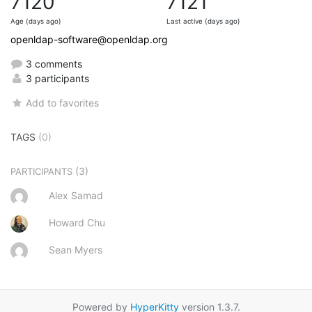
7120
7121
Age (days ago)
Last active (days ago)
openldap-software@openldap.org
3 comments
3 participants
Add to favorites
TAGS
(0)
(3)
PARTICIPANTS
Alex Samad
Howard Chu
Sean Myers
Powered by
HyperKitty
version 1.3.7.