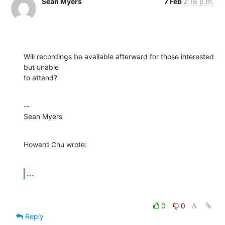
Sean Myers
7 Feb
2:18 p.m.
Will recordings be available afterward for those interested 
but unable 

to attend?
--

Sean Myers
Howard Chu wrote:
...
0
0
Reply