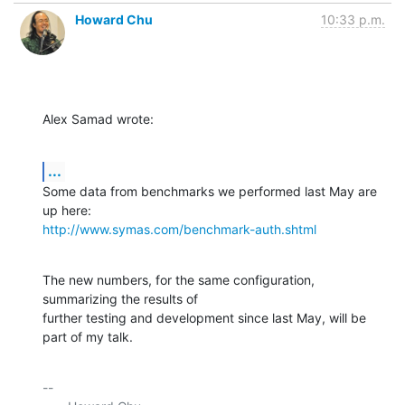
Howard Chu
10:33 p.m.
Alex Samad wrote:
...
Some data from benchmarks we performed last May are 
http://www.symas.com/benchmark-auth.shtml
The new numbers, for the same configuration, 
summarizing the results of 

further testing and development since last May, will be 
part of my talk.
-- 
