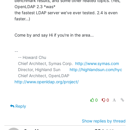
benchmark results, and some other related topics. (Yes, 
OpenLDAP 2.3 *was* 

the fastest LDAP server we've ever tested. 2.4 is even 
faster...)
Come by and say Hi if you're in the area...
-- 

   -- Howard Chu

   Chief Architect, Symas Corp.  
http://www.symas.com
   Director, Highland Sun        
http://highlandsun.com/hyc
   Chief Architect, OpenLDAP     
http://www.openldap.org/project/
0
0
Reply
Show replies by thread