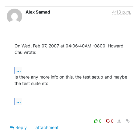
Alex Samad
4:13 p.m.
On Wed, Feb 07, 2007 at 04:06:40AM -0800, Howard 
Chu wrote:
...
Is there any more info on this, the test setup and maybe 
the test suite etc
...
0
0
Reply
attachment