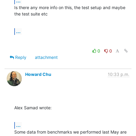
...
Is there any more info on this, the test setup and maybe 
the test suite etc
...
0
0
Reply
attachment
Howard Chu
10:33 p.m.
Alex Samad wrote:
...
Some data from benchmarks we performed last May are 