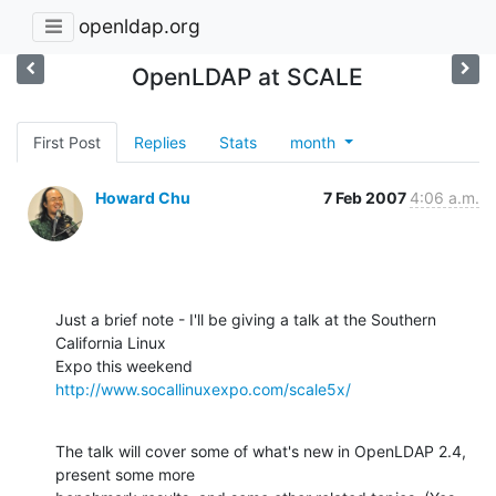
openldap.org
OpenLDAP at SCALE
First Post
Replies
Stats
month
Howard Chu
7 Feb 2007
4:06 a.m.
Just a brief note - I'll be giving a talk at the Southern 
California Linux 

Expo this weekend 
http://www.socallinuxexpo.com/scale5x/
The talk will cover some of what's new in OpenLDAP 2.4, 
present some more 
