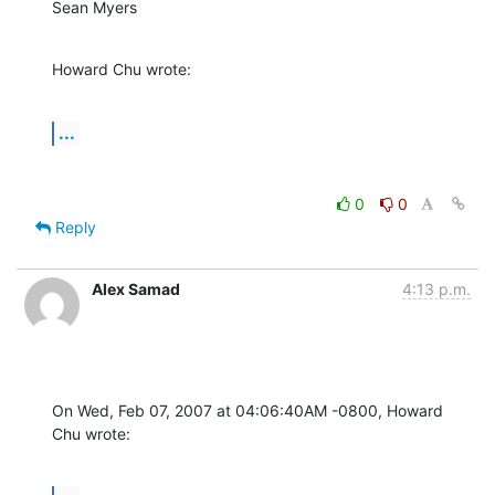
Sean Myers
Howard Chu wrote:
...
0
0
Reply
Alex Samad
4:13 p.m.
On Wed, Feb 07, 2007 at 04:06:40AM -0800, Howard 
Chu wrote: