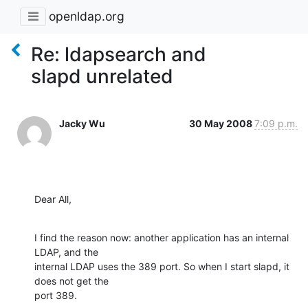
openldap.org
Re: ldapsearch and
slapd unrelated
Jacky Wu
30 May 2008
7:09 p.m.
Dear All,
I find the reason now: another application has an internal 
LDAP, and the

internal LDAP uses the 389 port. So when I start slapd, it 
does not get the

port 389.