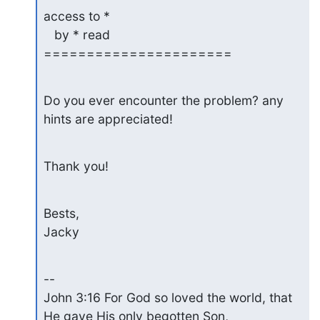
access to *

   by * read

======================
Do you ever encounter the problem? any 
hints are appreciated!
Thank you!
Bests,

Jacky
--

John 3:16 For God so loved the world, that 
He gave His only begotten Son,
