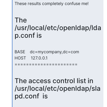
These results completely confuse me!
The 
/usr/local/etc/openldap/lda
p.conf is
BASE    dc=mycompany,dc=com

HOST    127.0.0.1

======================
The access control list in 
/usr/local/etc/openldap/sla
pd.conf  is