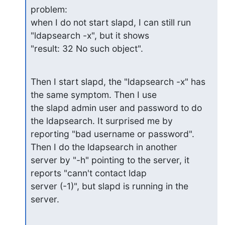
problem:

when I do not start slapd, I can still run 
"ldapsearch -x", but it shows

"result: 32 No such object".
Then I start slapd, the "ldapsearch -x" has 
the same symptom. Then I use

the slapd admin user and password to do 
the ldapsearch. It surprised me by

reporting "bad username or password". 
Then I do the ldapsearch in another

server by "-h" pointing to the server, it 
reports "cann't contact ldap

server (-1)", but slapd is running in the 
server.