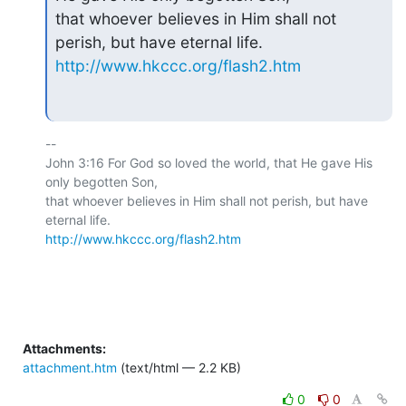
that whoever believes in Him shall not 
http://www.hkccc.org/flash2.htm
-- 

John 3:16 For God so loved the world, that He gave His 
only begotten Son,

that whoever believes in Him shall not perish, but have 
http://www.hkccc.org/flash2.htm
Attachments:
attachment.htm
(text/html — 2.2 KB)
0
0