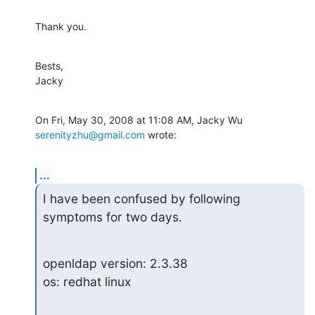
Thank you.
Bests,

Jacky
On Fri, May 30, 2008 at 11:08 AM, Jacky Wu 
serenityzhu@gmail.com
 wrote:
...
I have been confused by following 
symptoms for two days.
openldap version: 2.3.38

os: redhat linux