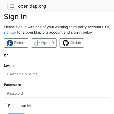
openldap.org
Sign In
Please sign in with one of your existing third party accounts. Or,
sign up
for a openldap.org account and sign in below:
Fedora
OpenID
GitHub
or
Login
Password
Remember Me