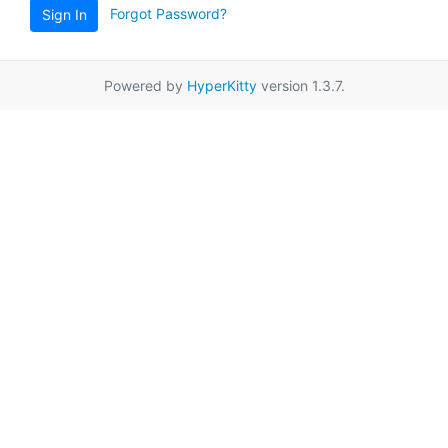
Forgot Password?
Sign In
Powered by
HyperKitty
version 1.3.7.