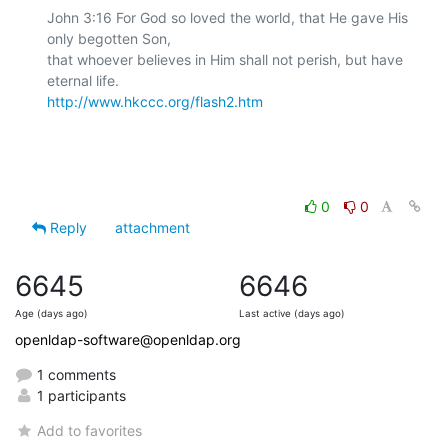
John 3:16 For God so loved the world, that He gave His 
only begotten Son,

that whoever believes in Him shall not perish, but have 
http://www.hkccc.org/flash2.htm
0
0
Reply
attachment
6645
6646
Age (days ago)
Last active (days ago)
openldap-software@openldap.org
1 comments
1 participants
Add to favorites