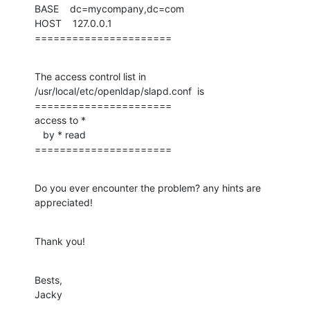
BASE    dc=mycompany,dc=com

HOST    127.0.0.1

======================
The access control list in 
/usr/local/etc/openldap/slapd.conf  is

======================

access to *

   by * read

======================
Do you ever encounter the problem? any hints are 
appreciated!
Thank you!
Bests,

Jacky