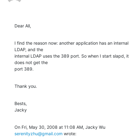
Dear All,
I find the reason now: another application has an internal 
LDAP, and the

internal LDAP uses the 389 port. So when I start slapd, it 
does not get the

port 389.
Thank you.
Bests,

Jacky
On Fri, May 30, 2008 at 11:08 AM, Jacky Wu 
serenityzhu@gmail.com
 wrote: