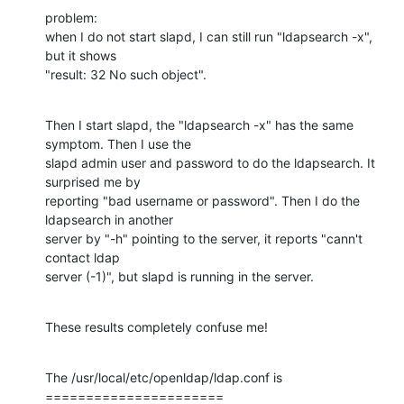
problem:

when I do not start slapd, I can still run "ldapsearch -x", 
but it shows

"result: 32 No such object".
Then I start slapd, the "ldapsearch -x" has the same 
symptom. Then I use the

slapd admin user and password to do the ldapsearch. It 
surprised me by

reporting "bad username or password". Then I do the 
ldapsearch in another

server by "-h" pointing to the server, it reports "cann't 
contact ldap

server (-1)", but slapd is running in the server.
These results completely confuse me!
The /usr/local/etc/openldap/ldap.conf is

======================
