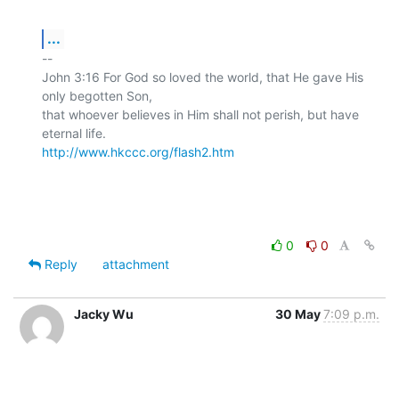
...
-- 

John 3:16 For God so loved the world, that He gave His 
only begotten Son,

that whoever believes in Him shall not perish, but have 
http://www.hkccc.org/flash2.htm
0
0
Reply
attachment
Jacky Wu
30 May
7:09 p.m.