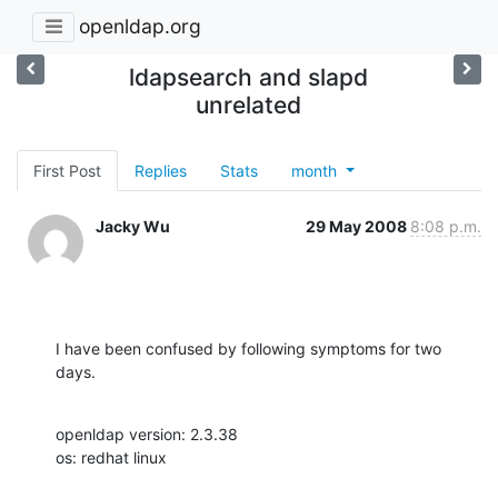
openldap.org
ldapsearch and slapd
unrelated
First Post
Replies
Stats
month
Jacky Wu
29 May 2008
8:08 p.m.
I have been confused by following symptoms for two 
days.
openldap version: 2.3.38

os: redhat linux