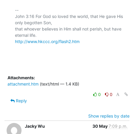
-- 

John 3:16 For God so loved the world, that He gave His 
only begotten Son,

that whoever believes in Him shall not perish, but have 
http://www.hkccc.org/flash2.htm
Attachments:
attachment.htm
(text/html — 1.4 KB)
0
0
Reply
Show replies by date
Jacky Wu
30 May
7:09 p.m.