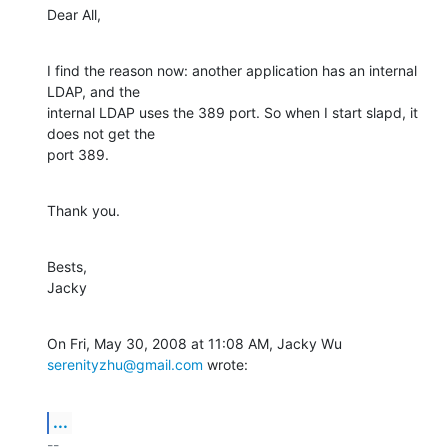
Dear All,
I find the reason now: another application has an internal 
LDAP, and the

internal LDAP uses the 389 port. So when I start slapd, it 
does not get the

port 389.
Thank you.
Bests,

Jacky
On Fri, May 30, 2008 at 11:08 AM, Jacky Wu 
serenityzhu@gmail.com
 wrote:
...
-- 
