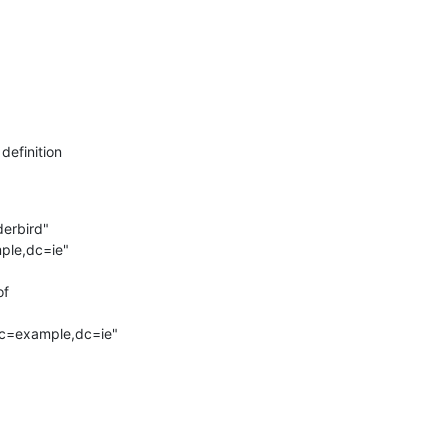
definition
nderbird"

ample,dc=ie"

f

dc=example,dc=ie"