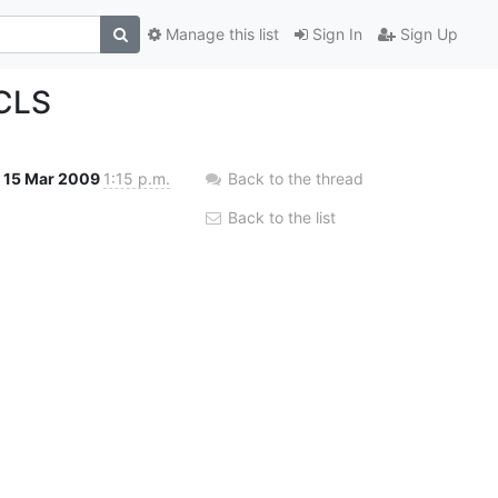
Manage this list
Sign In
Sign Up
ACLS
15 Mar 2009
1:15 p.m.
Back to the thread
Back to the list