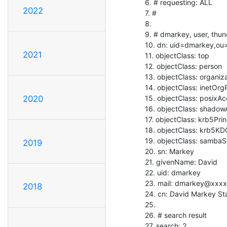
   6. # requesting: ALL

2022
   7. #

   8.

   9. # dmarkey, user, thunderbird

   10. dn: uid=dmarkey,ou=user,dc=thunderbird

2021
   11. objectClass: top

   12. objectClass: person

   13. objectClass: organizationalPerson

   14. objectClass: inetOrgPerson

   15. objectClass: posixAccount

2020
   16. objectClass: shadowAccount

   17. objectClass: krb5Principal

   18. objectClass: krb5KDCEntry

   19. objectClass: sambaSamAccount

2019
   20. sn: Markey

   21. givenName: David

   22. uid: dmarkey

   23. mail: dmarkey@xxxx

2018
   24. cn: David Markey Staff

   25.

   26. # search result

   27. search: 2
