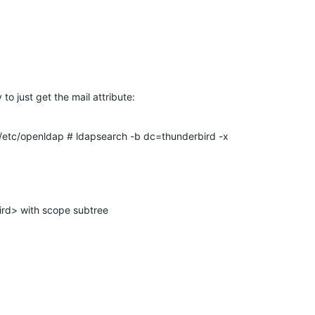
to just get the mail attribute:
/etc/openldap # ldapsearch -b dc=thunderbird -x
