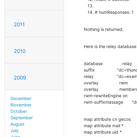
   13.

   14. # numResponses: 1
2011
Nothing is returned.
Here is the relay database 
2010
database                relay

suffix                  "dc=thu
relay                   "dc=ex
2009
overlay                 rwm

overlay                 membero
rwm-rewriteEngine on

December
rwm-suffixmassage       "
November
October
September
map attribute cn gecos

August
map attribute mail *

July
map attribute uid *

June