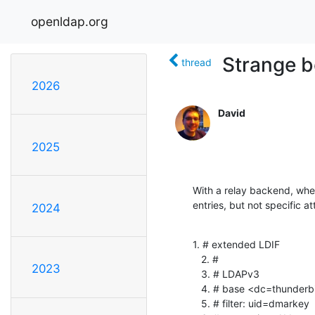
openldap.org
Strange b
thread
2026
David
2025
With a relay backend, when
entries, but not specific at
2024
1. # extended LDIF

   2. #

2023
   3. # LDAPv3

   4. # base <dc=thunderbird> with scope subtree

   5. # filter: uid=dmarkey
