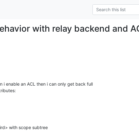
ehavior with relay backend and 
 i enable an ACL then i can only get back full

tributes: