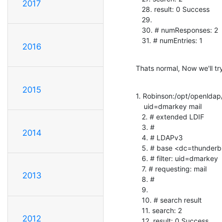
2017
   28. result: 0 Success

   29.

   30. # numResponses: 2

   31. # numEntries: 1
2016
Thats normal, Now we'll try 
2015
1. Robinson:/opt/openldap
    uid=dmarkey mail

   2. # extended LDIF

   3. #

2014
   4. # LDAPv3

   5. # base <dc=thunderbird> with scope subtree

   6. # filter: uid=dmarkey

   7. # requesting: mail

2013
   8. #

   9.

   10. # search result

   11. search: 2

2012
   12. result: 0 Success
