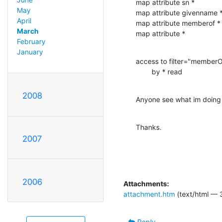
map attribute sn *

May
map attribute givenname *
April
map attribute memberof *

March
map attribute *
February
January
access to filter="member
        by * read
2008
Anyone see what im doing
Thanks.
2007
2006
Attachments:
attachment.htm
(text/html — 
Reply