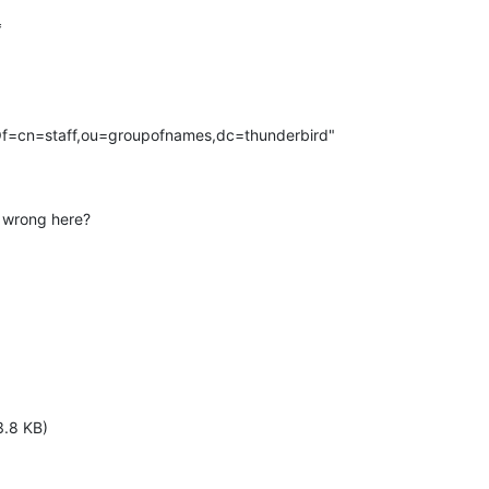


Of=cn=staff,ou=groupofnames,dc=thunderbird"

 wrong here?
3.8 KB)