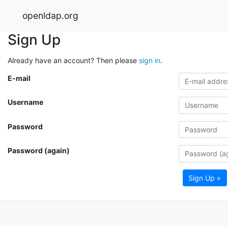
openldap.org
Sign Up
Already have an account? Then please
sign in
.
E-mail
Username
Password
Password (again)
Sign Up »