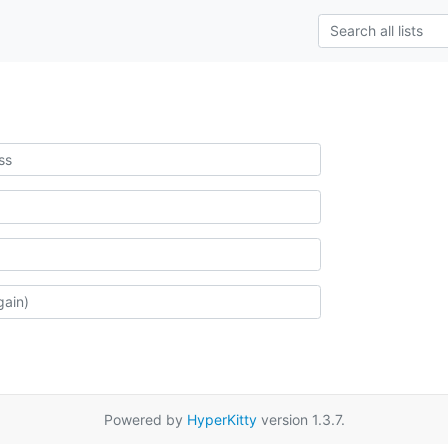
Powered by
HyperKitty
version 1.3.7.