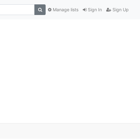
Manage lists
Sign In
Sign Up