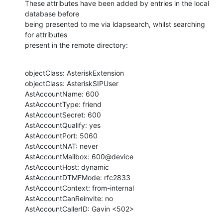
These attributes have been added by entries in the local 
database before 

being presented to me via ldapsearch, whilst searching 
for attributes

present in the remote directory:
objectClass: AsteriskExtension

objectClass: AsteriskSIPUser

AstAccountName: 600

AstAccountType: friend

AstAccountSecret: 600

AstAccountQualify: yes

AstAccountPort: 5060

AstAccountNAT: never

AstAccountMailbox: 600@device

AstAccountHost: dynamic

AstAccountDTMFMode: rfc2833

AstAccountContext: from-internal

AstAccountCanReinvite: no

AstAccountCallerID: Gavin <502>