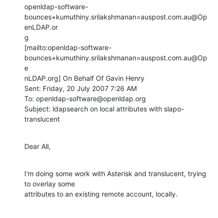
openldap-software-
bounces+kumuthiny.srilakshmanan=auspost.com.au@Op
enLDAP.or

g

[mailto:openldap-software-
bounces+kumuthiny.srilakshmanan=auspost.com.au@Op
e

nLDAP.org] On Behalf Of Gavin Henry

Sent: Friday, 20 July 2007 7:26 AM

To: openldap-software@openldap.org

Subject: ldapsearch on local attributes with slapo-
translucent
Dear All,
I'm doing some work with Asterisk and translucent, trying 
to overlay some

attributes to an existing remote account, locally.