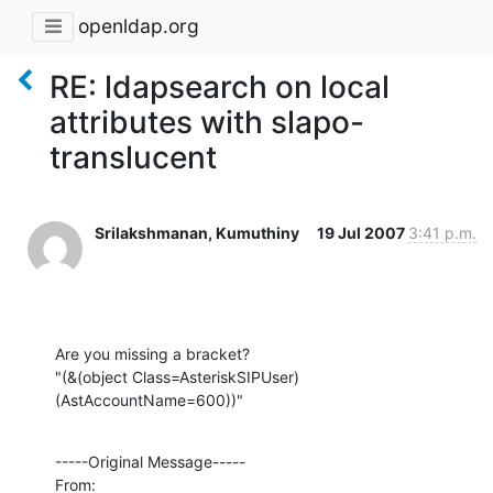
openldap.org
RE: ldapsearch on local
attributes with slapo-
translucent
Srilakshmanan, Kumuthiny
19 Jul 2007
3:41 p.m.
Are you missing a bracket?

"(&(object Class=AsteriskSIPUser)
(AstAccountName=600))"
-----Original Message-----

From:
