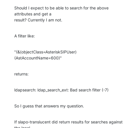
Should I expect to be able to search for the above 
attributes and get a

result? Currently I am not.
A filter like:
"(&(objectClass=AsteriskSIPUser)
(AstAccountName=600)"
returns:
ldapsearch: ldap_search_ext: Bad search filter (-7)
So I guess that answers my question.
If slapo-translucent did return results for searches against 
the local
