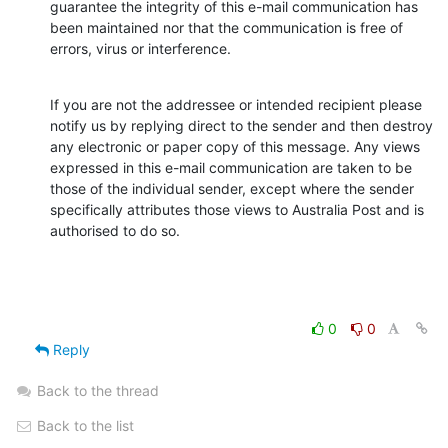
guarantee the integrity of this e-mail communication has 
been maintained nor that the communication is free of 
errors, virus or interference.
If you are not the addressee or intended recipient please 
notify us by replying direct to the sender and then destroy 
any electronic or paper copy of this message. Any views 
expressed in this e-mail communication are taken to be 
those of the individual sender, except where the sender 
specifically attributes those views to Australia Post and is 
authorised to do so.
0
0
Reply
Back to the thread
Back to the list