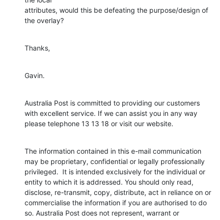
attributes, would this be defeating the purpose/design of 
the overlay?
Thanks,
Gavin.
Australia Post is committed to providing our customers 
with excellent service. If we can assist you in any way 
please telephone 13 13 18 or visit our website.
The information contained in this e-mail communication 
may be proprietary, confidential or legally professionally 
privileged.  It is intended exclusively for the individual or 
entity to which it is addressed. You should only read, 
disclose, re-transmit, copy, distribute, act in reliance on or 
commercialise the information if you are authorised to do 
so. Australia Post does not represent, warrant or 