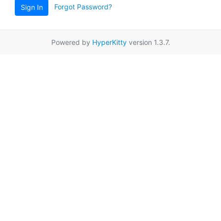
Forgot Password?
Sign In
Powered by
HyperKitty
version 1.3.7.