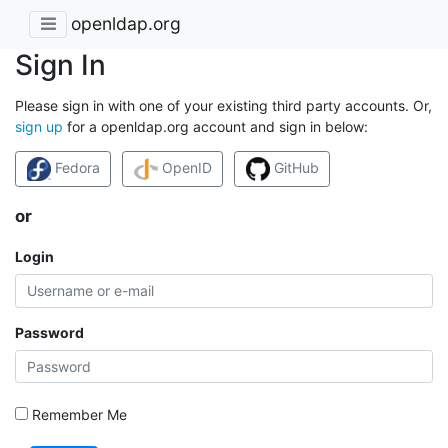
openldap.org
Sign In
Please sign in with one of your existing third party accounts. Or,
sign up
for a openldap.org account and sign in below:
Fedora
OpenID
GitHub
or
Login
Password
Remember Me