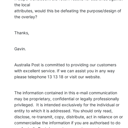
the local

attributes, would this be defeating the purpose/design of 
the overlay?
Thanks,
Gavin.
Australia Post is committed to providing our customers 
with excellent service. If we can assist you in any way 
please telephone 13 13 18 or visit our website.
The information contained in this e-mail communication 
may be proprietary, confidential or legally professionally 
privileged.  It is intended exclusively for the individual or 
entity to which it is addressed. You should only read, 
disclose, re-transmit, copy, distribute, act in reliance on or 
commercialise the information if you are authorised to do 