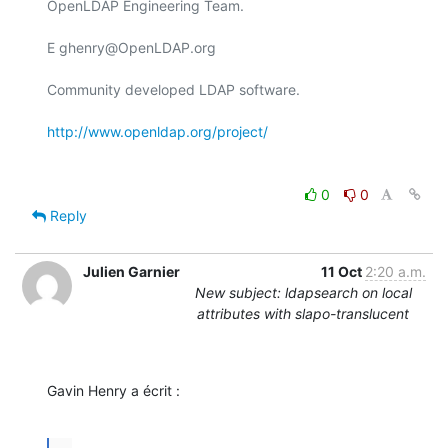
OpenLDAP Engineering Team.

E ghenry@OpenLDAP.org

Community developed LDAP software.

http://www.openldap.org/project/
0
0
Reply
Julien Garnier
11 Oct
2:20 a.m.
New subject: ldapsearch on local
attributes with slapo-translucent
Gavin Henry a écrit :
...