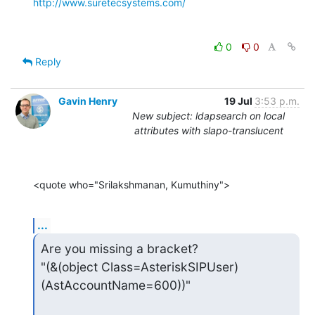
http://www.suretecsystems.com/
0
0
Reply
Gavin Henry
19 Jul
3:53 p.m.
New subject: ldapsearch on local
attributes with slapo-translucent
<quote who="Srilakshmanan, Kumuthiny">
...
Are you missing a bracket?

"(&(object Class=AsteriskSIPUser)
(AstAccountName=600))"