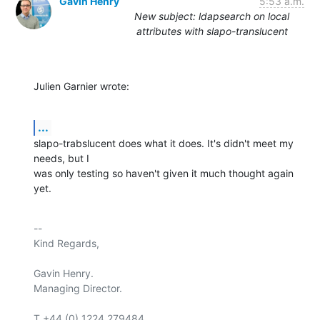
Gavin Henry
5:53 a.m.
New subject: ldapsearch on local
attributes with slapo-translucent
Julien Garnier wrote:
...
slapo-trabslucent does what it does. It's didn't meet my 
needs, but I

was only testing so haven't given it much thought again 
yet.
-- 

Kind Regards,

Gavin Henry.

Managing Director.

T +44 (0) 1224 279484
