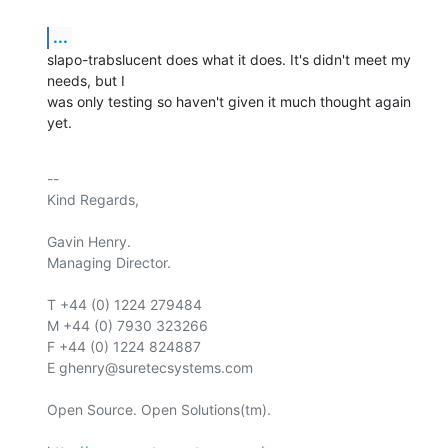
...
slapo-trabslucent does what it does. It's didn't meet my 
needs, but I

was only testing so haven't given it much thought again 
yet.
-- 

Kind Regards,

Gavin Henry.

Managing Director.

T +44 (0) 1224 279484

M +44 (0) 7930 323266

F +44 (0) 1224 824887

E ghenry@suretecsystems.com

Open Source. Open Solutions(tm).
