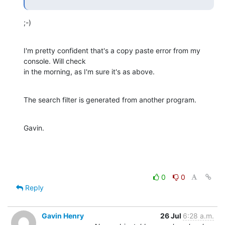
;-)
I'm pretty confident that's a copy paste error from my 
console. Will check

in the morning, as I'm sure it's as above.
The search filter is generated from another program.
Gavin.
0
0
Reply
Gavin Henry
26 Jul
6:28 a.m.