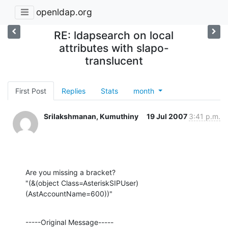
openldap.org
RE: ldapsearch on local
attributes with slapo-
translucent
First Post
Replies
Stats
month
Srilakshmanan, Kumuthiny
19 Jul 2007
3:41 p.m.
Are you missing a bracket?

"(&(object Class=AsteriskSIPUser)
(AstAccountName=600))"
-----Original Message-----
