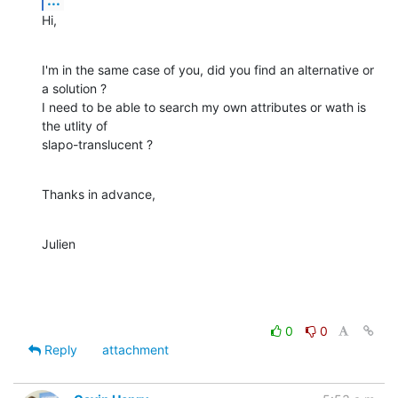
Hi,
I'm in the same case of you, did you find an alternative or 
a solution ?

I need to be able to search my own attributes or wath is 
the utlity of 

slapo-translucent ?
Thanks in advance,
Julien
0
0
Reply
attachment