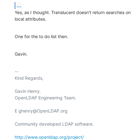
...
Yes, as I thought. Translucent doesn't return searches on 
local attributes.
One for the to do list then.
Gavin.
-- 

Kind Regards,

Gavin Henry.

OpenLDAP Engineering Team.

E ghenry@OpenLDAP.org

Community developed LDAP software.

http://www.openldap.org/project/