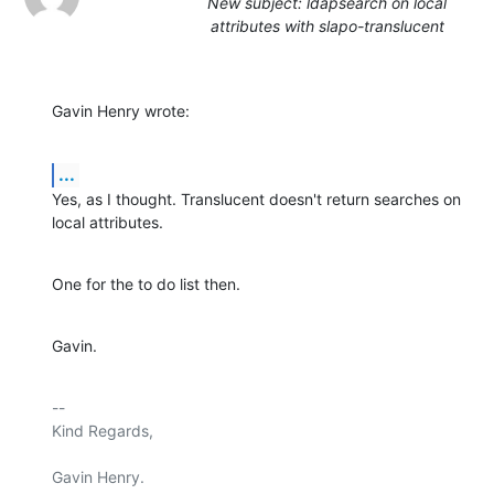
New subject: ldapsearch on local
attributes with slapo-translucent
Gavin Henry wrote:
...
Yes, as I thought. Translucent doesn't return searches on 
local attributes.
One for the to do list then.
Gavin.
-- 

Kind Regards,

Gavin Henry.
