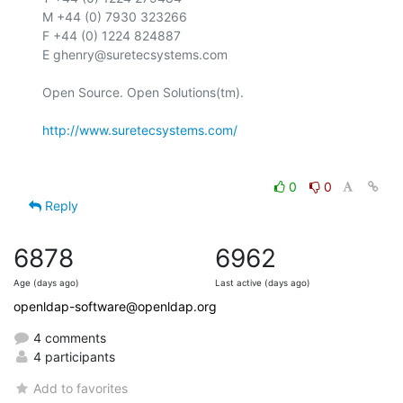
M +44 (0) 7930 323266

F +44 (0) 1224 824887

E ghenry@suretecsystems.com

Open Source. Open Solutions(tm).

http://www.suretecsystems.com/
0
0
Reply
6878
6962
Age (days ago)
Last active (days ago)
openldap-software@openldap.org
4 comments
4 participants
Add to favorites