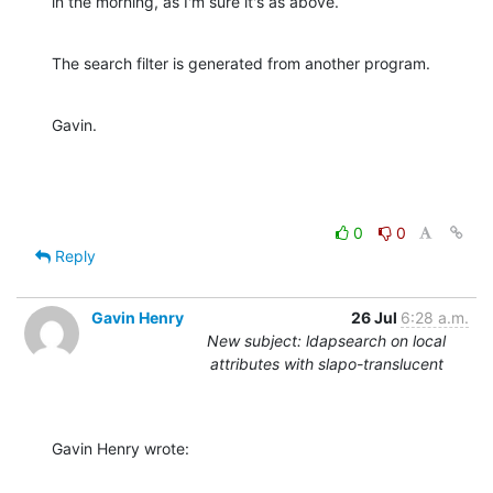
in the morning, as I'm sure it's as above.
The search filter is generated from another program.
Gavin.
0
0
Reply
Gavin Henry
26 Jul
6:28 a.m.
New subject: ldapsearch on local
attributes with slapo-translucent
Gavin Henry wrote: