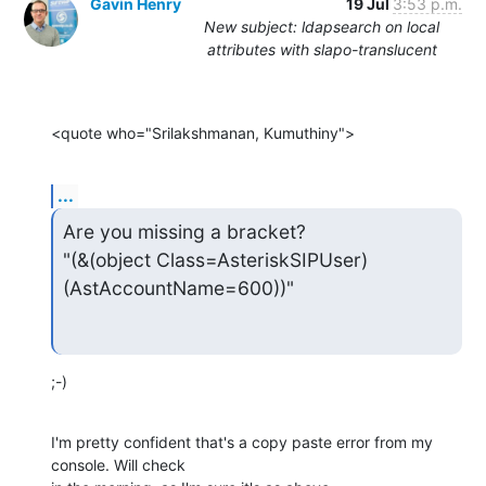
Gavin Henry
19 Jul
3:53 p.m.
New subject: ldapsearch on local
attributes with slapo-translucent
<quote who="Srilakshmanan, Kumuthiny">
...
Are you missing a bracket?

"(&(object Class=AsteriskSIPUser)
(AstAccountName=600))"
;-)
I'm pretty confident that's a copy paste error from my 
console. Will check
