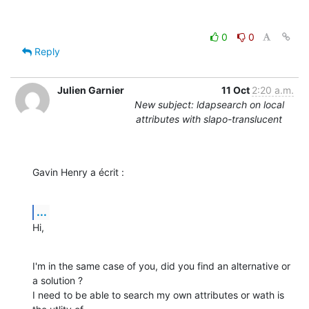
0
0
Reply
Julien Garnier
11 Oct
2:20 a.m.
New subject: ldapsearch on local
attributes with slapo-translucent
Gavin Henry a écrit :
...
Hi,
I'm in the same case of you, did you find an alternative or 
a solution ?

I need to be able to search my own attributes or wath is 