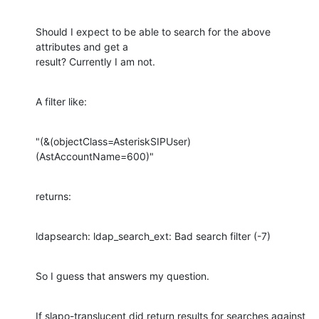
Should I expect to be able to search for the above 
attributes and get a

result? Currently I am not.
A filter like:
"(&(objectClass=AsteriskSIPUser)
(AstAccountName=600)"
returns:
ldapsearch: ldap_search_ext: Bad search filter (-7)
So I guess that answers my question.
If slapo-translucent did return results for searches against 