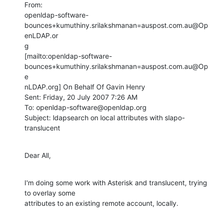
From:

openldap-software-
bounces+kumuthiny.srilakshmanan=auspost.com.au@Op
enLDAP.or

g

[mailto:openldap-software-
bounces+kumuthiny.srilakshmanan=auspost.com.au@Op
e

nLDAP.org] On Behalf Of Gavin Henry

Sent: Friday, 20 July 2007 7:26 AM

To: openldap-software@openldap.org

Subject: ldapsearch on local attributes with slapo-
translucent
Dear All,
I'm doing some work with Asterisk and translucent, trying 
to overlay some

attributes to an existing remote account, locally.