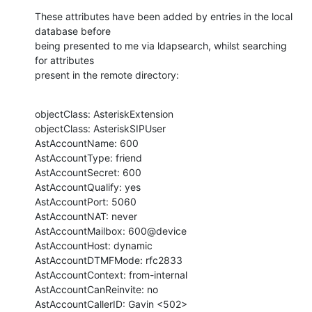
These attributes have been added by entries in the local 
database before 

being presented to me via ldapsearch, whilst searching 
for attributes

present in the remote directory:
objectClass: AsteriskExtension

objectClass: AsteriskSIPUser

AstAccountName: 600

AstAccountType: friend

AstAccountSecret: 600

AstAccountQualify: yes

AstAccountPort: 5060

AstAccountNAT: never

AstAccountMailbox: 600@device

AstAccountHost: dynamic

AstAccountDTMFMode: rfc2833

AstAccountContext: from-internal

AstAccountCanReinvite: no

AstAccountCallerID: Gavin <502>