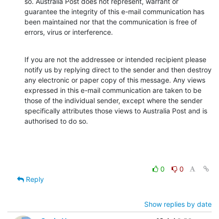
so. Australia Post does not represent, warrant or 
guarantee the integrity of this e-mail communication has 
been maintained nor that the communication is free of 
errors, virus or interference.
If you are not the addressee or intended recipient please 
notify us by replying direct to the sender and then destroy 
any electronic or paper copy of this message. Any views 
expressed in this e-mail communication are taken to be 
those of the individual sender, except where the sender 
specifically attributes those views to Australia Post and is 
authorised to do so.
0
0
Reply
Show replies by date