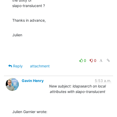
the utlity of 

slapo-translucent ?
Thanks in advance,
Julien
0
0
Reply
attachment
Gavin Henry
5:53 a.m.
New subject: ldapsearch on local
attributes with slapo-translucent
Julien Garnier wrote: