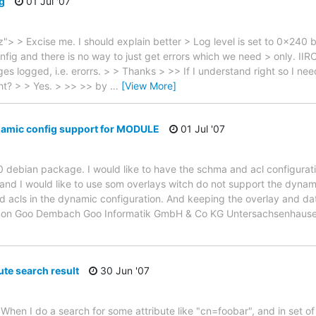
ng
01 Jul '07
 > Excise me. I should explain better > Log level is set to 0x240 
fig and there is no way to just get errors which we need > only. IIRC, 
es logged, i.e. erorrs. > > Thanks > >> If I understand right so I ne
ght? > > Yes. > >> >> by
…
[View More]
mic config support for MODULE
01 Jul '07
30 debian package. I would like to have the schma and acl configurat
 hand I would like to use som overlays witch do not support the dynam
d acls in the dynamic configuration. And keeping the overlay and dat
 Manon Goo Dembach Goo Informatik GmbH & Co KG Untersachsenhau
ute search result
30 Jun '07
When I do a search for some attribute like "cn=foobar", and in set of