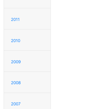
2011
2010
2009
2008
2007