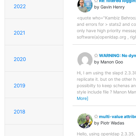
Re: filtered loggi
2022
by Gavin Henry
<quote who="Kambiz Behrooz">
and errors for > stats2 and con
only have high priority messag
2021
software(a)openldap.org , ri
WARNING: No dyna
2020
by Manon Goo
Hi, I am using the slapd 2.3.
replicate it. but on the other
2019
possibilty to keep schenas an
style include file ? Manon
More]
2018
multi-value attrib
by Piotr Wadas
Hello, using openldap 2.3.35. 