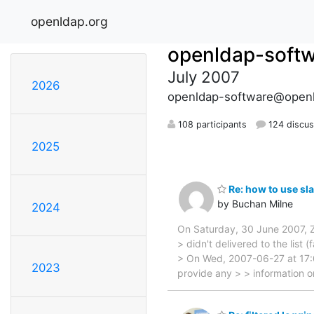
openldap.org
openldap-soft
July 2007
2026
openldap-software@openl
108 participants
124 discus
2025
Re: how to use sla
by Buchan Milne
2024
On Saturday, 30 June 2007, 
> didn't delivered to the list 
> On Wed, 2007-06-27 at 17:0
2023
provide any > > information o