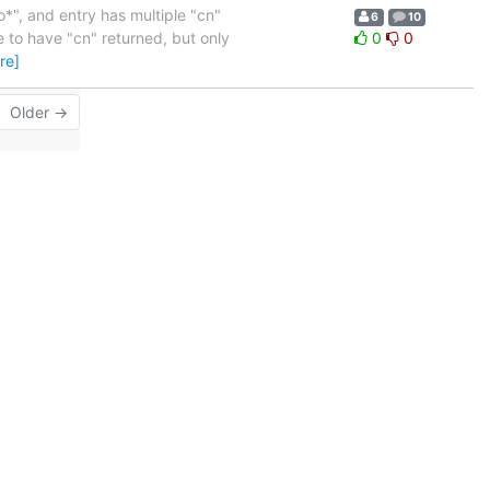
o*", and entry has multiple "cn"
6
10
e to have "cn" returned, but only
0
0
re]
Older →