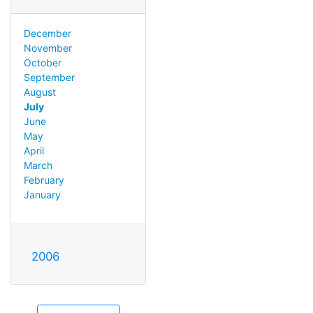
December
November
October
September
August
July
June
May
April
March
February
January
2006