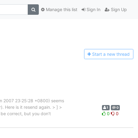
Manage this list
Sign In
Sign Up
Start a n
ew thread
Jun 2007 23:25:28 +0800) seems
). Here is it resend again. > ] >
1
0
be correct, but you don't
0
0