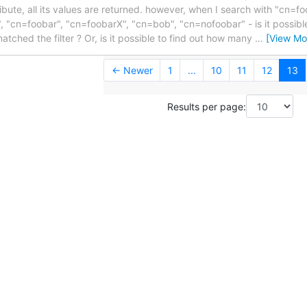
ribute, all its values are returned. however, when I search with "cn=fo
", "cn=foobar", "cn=foobarX", "cn=bob", "cn=nofoobar" - is it possibl
atched the filter ? Or, is it possible to find out how many
…
[View Mo
← Newer
1
...
10
11
12
13
Results per page: