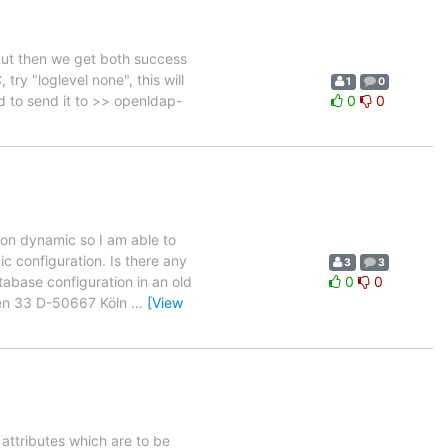
but then we get both success
try "loglevel none", this will
1
0
ed to send it to >> openldap-
0
0
ion dynamic so I am able to
ic configuration. Is there any
3
3
abase configuration in an old
0
0
sen 33 D-50667 Köln
…
[View
 attributes which are to be