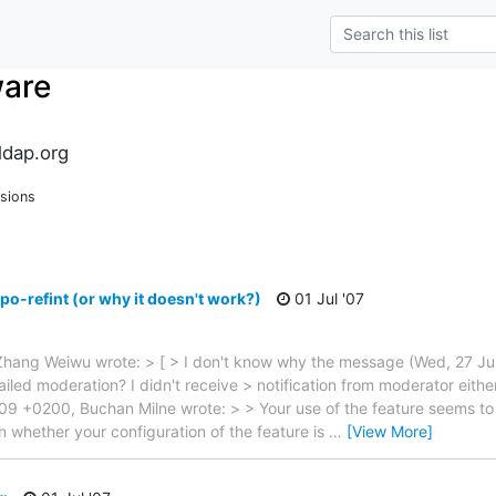
ware
dap.org
sions
po-refint (or why it doesn't work?)
01 Jul '07
Zhang Weiwu wrote: > [ > I don't know why the message (Wed, 27 
(failed moderation? I didn't receive > notification from moderator either
9 +0200, Buchan Milne wrote: > > Your use of the feature seems to 
n whether your configuration of the feature is
…
[View More]