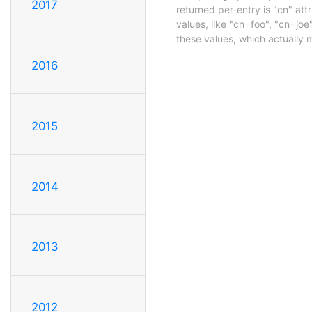
2017
returned per-entry is "cn" att
values, like "cn=foo", "cn=joe
these values, which actually m
2016
2015
2014
2013
2012