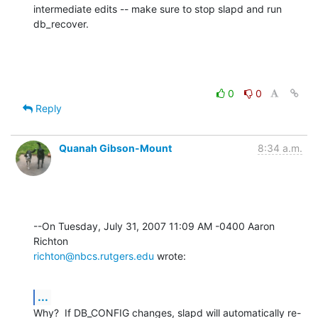
intermediate edits -- make sure to stop slapd and run 
db_recover.
0
0
Reply
Quanah Gibson-Mount
8:34 a.m.
--On Tuesday, July 31, 2007 11:09 AM -0400 Aaron 
richton@nbcs.rutgers.edu
 wrote:
...
Why?  If DB_CONFIG changes, slapd will automatically re-