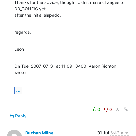
Thanks for the advice, though I didn't make changes to 
DB_CONFIG yet,

after the initial slapadd.
regards,
Leon
On Tue, 2007-07-31 at 11:09 -0400, Aaron Richton 
wrote:
...
0
0
Reply
Buchan Milne
31 Jul
6:43 a.m.