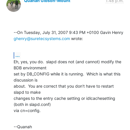
Quanah Gibson-Mount
1:48 p.m.
ghenry@suretecsystems.com
 wrote:
...
Eh, yes, you do.  slapd does not (and cannot) modify the 
BDB environment 

set by DB_CONFIG while it is running.  Which is what this 
discussion is 

about.  You are correct that you don't have to restart 
slapd to make 

changes to the entry cache setting or idlcachesetting 
(both in slapd.conf) 

via cn=config.
--Quanah