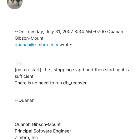
--On Tuesday, July 31, 2007 8:34 AM -0700 Quanah 
quanah@zimbra.com
 wrote:
...
[on a restart].  I.e., stopping slapd and then starting it is 
sufficient. 

There is no need to run db_recover.
--Quanah
--

Quanah Gibson-Mount

Principal Software Engineer

Zimbra, Inc
