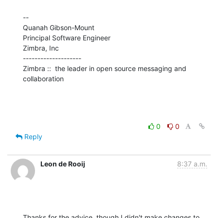
--

Quanah Gibson-Mount

Principal Software Engineer

Zimbra, Inc

--------------------

Zimbra ::  the leader in open source messaging and 
collaboration
0
0
Reply
Leon de Rooij
8:37 a.m.
Thanks for the advice, though I didn't make changes to 