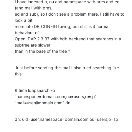
I have indexed o, ou and namespace with pres and eq 
(and mail with pres,

eq and sub), so I don't see a problem there. I still have to 
look a bit

more into DB_CONFIG tuning, but still, is it normal 
behaviour of

OpenLDAP 2.3.37 with hdb backend that searches in a 
subtree are slower

than in the base of the tree ?
Just before sending this mail I also tried searching like 
this:
# time ldapsearch -b 
"namespace=domain.com,ou=users,o=sp"

"mail=user@domain.com" dn
dn: uid=user,namespace=domain.com,ou=users,o=sp