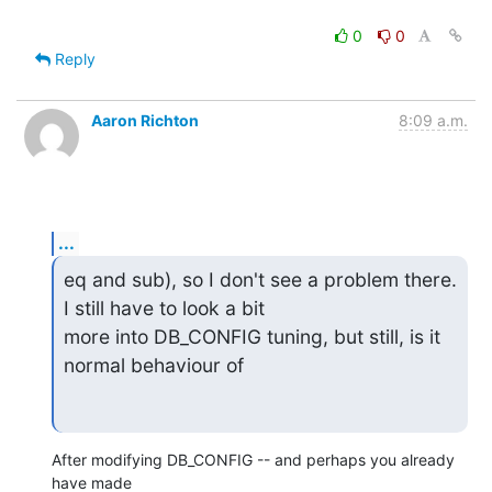
0
0
Reply
Aaron Richton
8:09 a.m.
...
eq and sub), so I don't see a problem there. 
I still have to look a bit

more into DB_CONFIG tuning, but still, is it 
normal behaviour of
After modifying DB_CONFIG -- and perhaps you already 
have made 
