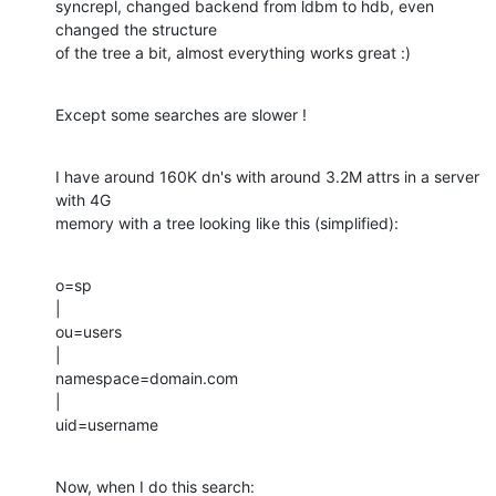
syncrepl, changed backend from ldbm to hdb, even 
changed the structure

of the tree a bit, almost everything works great :)
Except some searches are slower !
I have around 160K dn's with around 3.2M attrs in a server 
with 4G

memory with a tree looking like this (simplified):
o=sp

|

ou=users

|

namespace=domain.com

|

uid=username
Now, when I do this search: