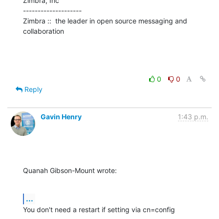
Zimbra, Inc

--------------------

Zimbra ::  the leader in open source messaging and 
collaboration
0
0
Reply
Gavin Henry
1:43 p.m.
Quanah Gibson-Mount wrote:
...
You don't need a restart if setting via cn=config