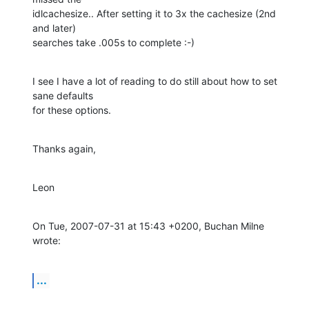
idlcachesize.. After setting it to 3x the cachesize (2nd 
and later)

searches take .005s to complete :-)
I see I have a lot of reading to do still about how to set 
sane defaults

for these options.
Thanks again,
Leon
On Tue, 2007-07-31 at 15:43 +0200, Buchan Milne 
wrote:
...