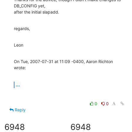
DB_CONFIG yet,

after the initial slapadd.
regards,
Leon
On Tue, 2007-07-31 at 11:09 -0400, Aaron Richton 
wrote:
...
0
0
Reply
6948
6948