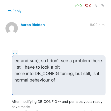
0
0
Reply
Aaron Richton
8:09 a.m.
...
eq and sub), so I don't see a problem there. 
I still have to look a bit

more into DB_CONFIG tuning, but still, is it 
normal behaviour of
After modifying DB_CONFIG -- and perhaps you already 
have made 
