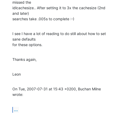
missed the

idlcachesize.. After setting it to 3x the cachesize (2nd 
and later)

searches take .005s to complete :-)
I see I have a lot of reading to do still about how to set 
sane defaults

for these options.
Thanks again,
Leon
On Tue, 2007-07-31 at 15:43 +0200, Buchan Milne 
wrote:
...