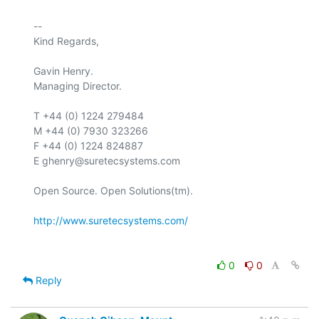
-- 

Kind Regards,

Gavin Henry.

Managing Director.

T +44 (0) 1224 279484

M +44 (0) 7930 323266

F +44 (0) 1224 824887

E ghenry@suretecsystems.com

Open Source. Open Solutions(tm).

http://www.suretecsystems.com/
0
0
Reply