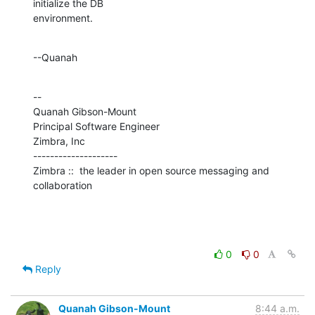
initialize the DB 

environment.
--Quanah
--

Quanah Gibson-Mount

Principal Software Engineer

Zimbra, Inc

--------------------

Zimbra ::  the leader in open source messaging and 
collaboration
0
0
Reply
Quanah Gibson-Mount
8:44 a.m.