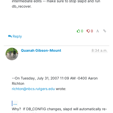
intermediate edits -- make sure to stop slapd and run 
db_recover.
0
0
Reply
Quanah Gibson-Mount
8:34 a.m.
--On Tuesday, July 31, 2007 11:09 AM -0400 Aaron 
richton@nbcs.rutgers.edu
 wrote:
...
Why?  If DB_CONFIG changes, slapd will automatically re-