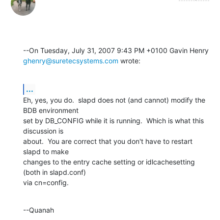
ghenry@suretecsystems.com
 wrote:
...
Eh, yes, you do.  slapd does not (and cannot) modify the 
BDB environment 

set by DB_CONFIG while it is running.  Which is what this 
discussion is 

about.  You are correct that you don't have to restart 
slapd to make 

changes to the entry cache setting or idlcachesetting 
(both in slapd.conf) 

via cn=config.
--Quanah