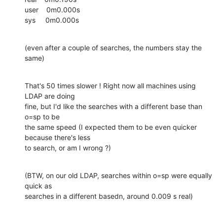
user    0m0.000s

sys     0m0.000s
(even after a couple of searches, the numbers stay the 
same)
That's 50 times slower ! Right now all machines using 
LDAP are doing

fine, but I'd like the searches with a different base than 
o=sp to be

the same speed (I expected them to be even quicker 
because there's less

to search, or am I wrong ?)
(BTW, on our old LDAP, searches within o=sp were equally 
quick as

searches in a different basedn, around 0.009 s real)