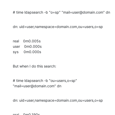
# time ldapsearch -b "o=sp" "mail=user@domain.com" dn
dn: uid=user,namespace=domain.com,ou=users,o=sp
real    0m0.005s

user    0m0.000s

sys     0m0.000s
But when I do this search:
# time ldapsearch -b "ou=users,o=sp" 
"mail=user@domain.com" dn
dn: uid=user,namespace=domain.com,ou=users,o=sp
real    0m0.190s
