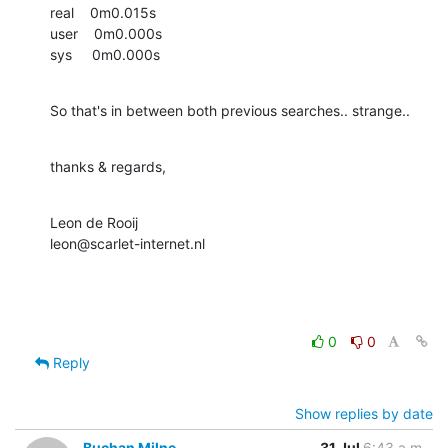
real    0m0.015s

user    0m0.000s

sys     0m0.000s
So that's in between both previous searches.. strange..
thanks & regards,
Leon de Rooij

leon@scarlet-internet.nl
0
0
Reply
Show replies by date
Buchan Milne
31 Jul
6:43 a.m.