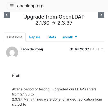
openldap.org
Upgrade from OpenLDAP
2.1.30 -> 2.3.37
First Post
Replies
Stats
month
Leon de Rooij
31 Jul 2007
1:46 a.m.
Hi all,
After a period of testing I upgraded our LDAP servers 
from 2.1.30 to

2.3.37. Many things were done, changed replication from 
slurpd to
