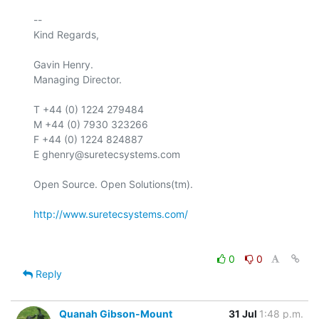
-- 

Kind Regards,

Gavin Henry.

Managing Director.

T +44 (0) 1224 279484

M +44 (0) 7930 323266

F +44 (0) 1224 824887

E ghenry@suretecsystems.com

Open Source. Open Solutions(tm).

http://www.suretecsystems.com/
0
0
Reply
Quanah Gibson-Mount
31 Jul
1:48 p.m.