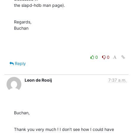
the slapd-hdb man page).
Regards,

Buchan
0
0
Reply
Leon de Rooij
7:37 a.m.
Buchan,
Thank you very much ! I don't see how I could have 