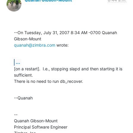
--On Tuesday, July 31, 2007 8:34 AM -0700 Quanah 
quanah@zimbra.com
 wrote:
...
[on a restart].  I.e., stopping slapd and then starting it is 
sufficient. 

There is no need to run db_recover.
--Quanah
--

Quanah Gibson-Mount

Principal Software Engineer
