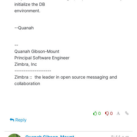
initialize the DB 

environment.
--Quanah
--

Quanah Gibson-Mount

Principal Software Engineer

Zimbra, Inc

--------------------

Zimbra ::  the leader in open source messaging and 
collaboration
0
0
Reply
Quanah Gibson-Mount
8:44 a.m.