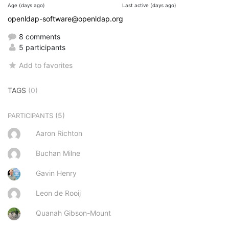
Age (days ago)
Last active (days ago)
openldap-software@openldap.org
8 comments
5 participants
Add to favorites
TAGS
(0)
(5)
PARTICIPANTS
Aaron Richton
Buchan Milne
Gavin Henry
Leon de Rooij
Quanah Gibson-Mount