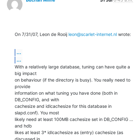
On 7/31/07, Leon de Rooij 
leon@scarlet-internet.nl
 wrote:
...
...
With a relatively large database, tuning can have quite a 
big impact

on behaviour (if the directory is busy). You really need to 
provide

information on what tuning you have done (both in 
DB_CONFIG, and with

cachesize and idlcachesize for this database in 
slapd.conf). You most

likely need at least 100MB cachesize set in DB_CONFIG ... 
and hdb

likes at least 3* idlcachesize as (entry) cachesize (as 
discussed in
