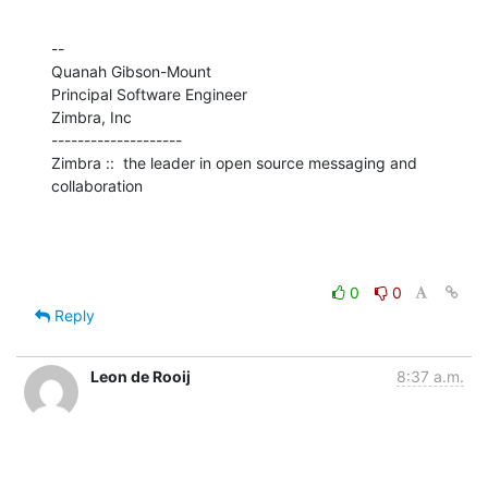
--

Quanah Gibson-Mount

Principal Software Engineer

Zimbra, Inc

--------------------

Zimbra ::  the leader in open source messaging and 
collaboration
0
0
Reply
Leon de Rooij
8:37 a.m.