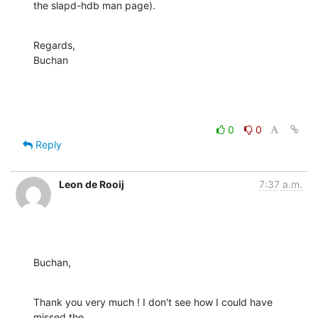
the slapd-hdb man page).
Regards,

Buchan
0
0
Reply
Leon de Rooij
7:37 a.m.
Buchan,
Thank you very much ! I don't see how I could have 
missed the
