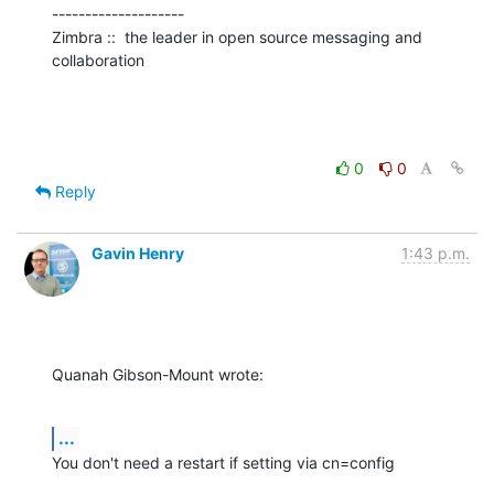
--------------------

Zimbra ::  the leader in open source messaging and 
collaboration
0
0
Reply
Gavin Henry
1:43 p.m.
Quanah Gibson-Mount wrote:
...
You don't need a restart if setting via cn=config