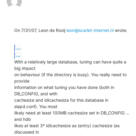
On 7/31/07, Leon de Rooij 
leon@scarlet-internet.nl
 wrote:
...
...
With a relatively large database, tuning can have quite a 
big impact

on behaviour (if the directory is busy). You really need to 
provide

information on what tuning you have done (both in 
DB_CONFIG, and with

cachesize and idlcachesize for this database in 
slapd.conf). You most

likely need at least 100MB cachesize set in DB_CONFIG ... 
and hdb

likes at least 3* idlcachesize as (entry) cachesize (as 
discussed in
