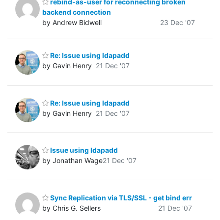
rebind-as-user for reconnecting broken
backend connection
by Andrew Bidwell
23 Dec '07
Re: Issue using ldapadd
by Gavin Henry
21 Dec '07
Re: Issue using ldapadd
by Gavin Henry
21 Dec '07
Issue using ldapadd
by Jonathan Wage
21 Dec '07
Sync Replication via TLS/SSL - get bind err
by Chris G. Sellers
21 Dec '07