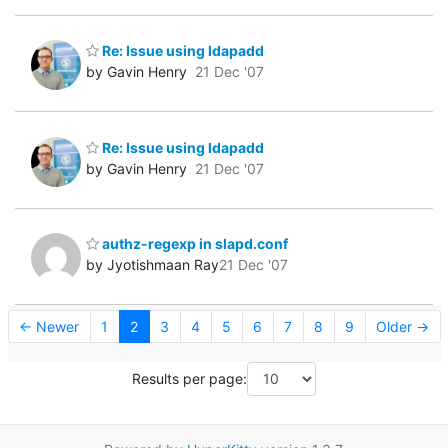
Re: Issue using ldapadd
by Gavin Henry
21 Dec '07
Re: Issue using ldapadd
by Gavin Henry
21 Dec '07
authz-regexp in slapd.conf
by Jyotishmaan Ray
21 Dec '07
← Newer
1
2
3
4
5
6
7
8
9
Older →
Results per page: