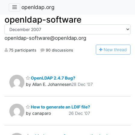
openldap.org
openldap-software
openldap-software@openldap.org
N
ew thread
75 participants
90 discussions
OpenLDAP 2.4.7 Bug?
by Allan E. Johannesen
28 Dec '07
How to generate an LDIF file?
by canaparo
26 Dec '07