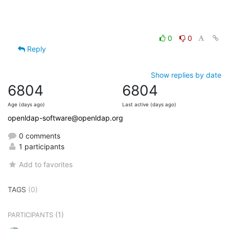
0
0
Reply
Show replies by date
6804
6804
Age (days ago)
Last active (days ago)
openldap-software@openldap.org
0 comments
1 participants
Add to favorites
TAGS
(0)
(1)
PARTICIPANTS