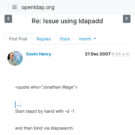
openldap.org
Re: Issue using ldapadd
First Post
Replies
Stats
month
Gavin Henry
21 Dec 2007
8:54 a.m.
<quote who="Jonathan Wage">
...
Start slapd by hand with -d -1
and then bind via ldapsearch.