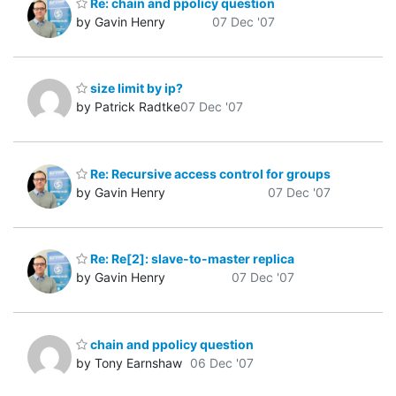
Re: chain and ppolicy question
by Gavin Henry
07 Dec '07
size limit by ip?
by Patrick Radtke
07 Dec '07
Re: Recursive access control for groups
by Gavin Henry
07 Dec '07
Re: Re[2]: slave-to-master replica
by Gavin Henry
07 Dec '07
chain and ppolicy question
by Tony Earnshaw
06 Dec '07