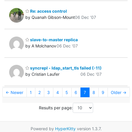
Re: access control
by Quanah Gibson-Mount
06 Dec '07
slave-to-master replica
by A Molchanov
06 Dec '07
syncrepl - ldap_start_tls failed (-11)
by Cristian Laufer
06 Dec '07
← Newer
1
2
3
4
5
6
7
8
9
Older →
Results per page:
Powered by
HyperKitty
version 1.3.7.