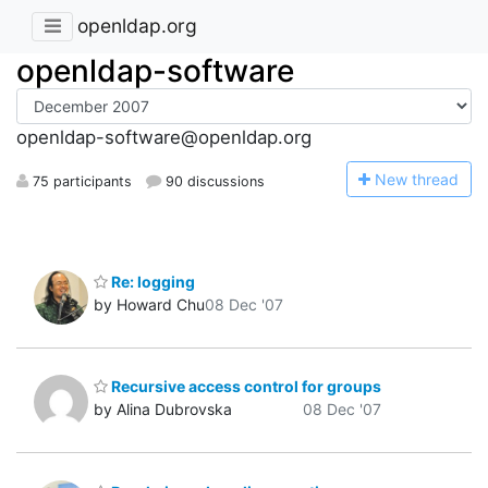
openldap.org
openldap-software
openldap-software@openldap.org
N
ew thread
75 participants
90 discussions
Re: logging
by Howard Chu
08 Dec '07
Recursive access control for groups
by Alina Dubrovska
08 Dec '07