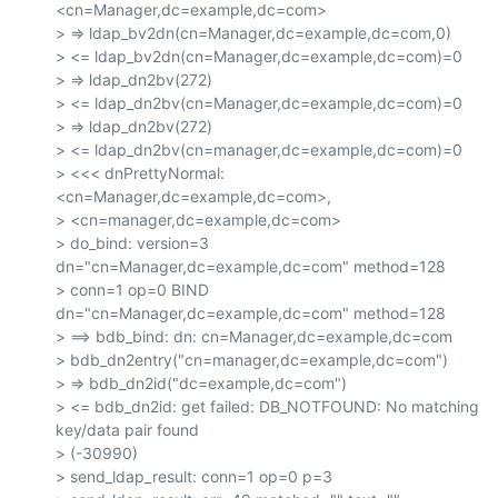
<cn=Manager,dc=example,dc=com>

> => ldap_bv2dn(cn=Manager,dc=example,dc=com,0)

> <= ldap_bv2dn(cn=Manager,dc=example,dc=com)=0

> => ldap_dn2bv(272)

> <= ldap_dn2bv(cn=Manager,dc=example,dc=com)=0

> => ldap_dn2bv(272)

> <= ldap_dn2bv(cn=manager,dc=example,dc=com)=0

> <<< dnPrettyNormal: 
<cn=Manager,dc=example,dc=com>,

> <cn=manager,dc=example,dc=com>

> do_bind: version=3 
dn="cn=Manager,dc=example,dc=com" method=128

> conn=1 op=0 BIND 
dn="cn=Manager,dc=example,dc=com" method=128

> ==> bdb_bind: dn: cn=Manager,dc=example,dc=com

> bdb_dn2entry("cn=manager,dc=example,dc=com")

> => bdb_dn2id("dc=example,dc=com")

> <= bdb_dn2id: get failed: DB_NOTFOUND: No matching 
key/data pair found

> (-30990)

> send_ldap_result: conn=1 op=0 p=3
