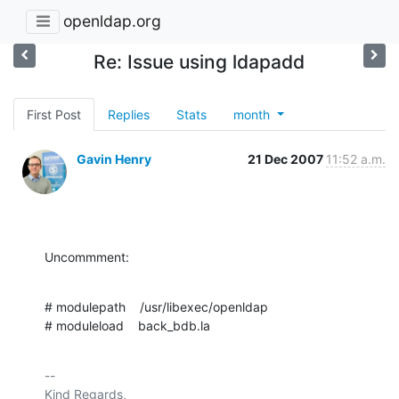
openldap.org
Re: Issue using ldapadd
First Post
Replies
Stats
month
Gavin Henry
21 Dec 2007
11:52 a.m.
Uncommment:
# modulepath    /usr/libexec/openldap

# moduleload    back_bdb.la
-- 

Kind Regards,
