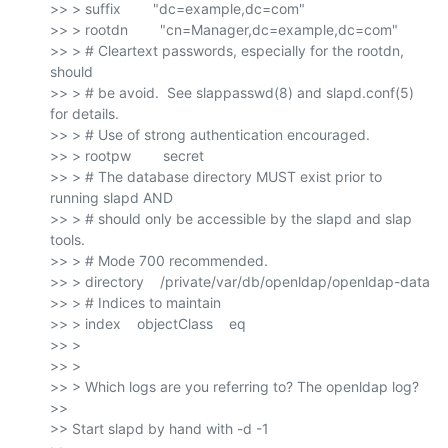
>> > suffix        "dc=example,dc=com"

>> > rootdn        "cn=Manager,dc=example,dc=com"

>> > # Cleartext passwords, especially for the rootdn, 
should

>> > # be avoid.  See slappasswd(8) and slapd.conf(5) 
for details.

>> > # Use of strong authentication encouraged.

>> > rootpw        secret

>> > # The database directory MUST exist prior to 
running slapd AND

>> > # should only be accessible by the slapd and slap 
tools.

>> > # Mode 700 recommended.

>> > directory    /private/var/db/openldap/openldap-data

>> > # Indices to maintain

>> > index    objectClass    eq

>> >

>> >

>> > Which logs are you referring to? The openldap log?

>>

>> Start slapd by hand with -d -1
