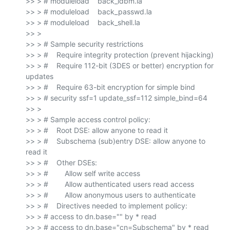
>> > # moduleload    back_ldbm.la

>> > # moduleload    back_passwd.la

>> > # moduleload    back_shell.la

>> >

>> > # Sample security restrictions

>> > #    Require integrity protection (prevent hijacking)

>> > #    Require 112-bit (3DES or better) encryption for 
updates

>> > #    Require 63-bit encryption for simple bind

>> > # security ssf=1 update_ssf=112 simple_bind=64

>> >

>> > # Sample access control policy:

>> > #    Root DSE: allow anyone to read it

>> > #    Subschema (sub)entry DSE: allow anyone to 
read it

>> > #    Other DSEs:

>> > #        Allow self write access

>> > #        Allow authenticated users read access

>> > #        Allow anonymous users to authenticate

>> > #    Directives needed to implement policy:

>> > # access to dn.base="" by * read

>> > # access to dn.base="cn=Subschema" by * read
