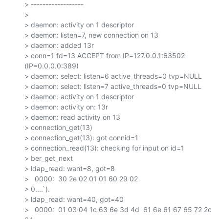
> ------------------

>

> daemon: activity on 1 descriptor

> daemon: listen=7, new connection on 13

> daemon: added 13r

> conn=1 fd=13 ACCEPT from IP=127.0.0.1:63502 
(IP=0.0.0.0:389)

> daemon: select: listen=6 active_threads=0 tvp=NULL

> daemon: select: listen=7 active_threads=0 tvp=NULL

> daemon: activity on 1 descriptor

> daemon: activity on: 13r

> daemon: read activity on 13

> connection_get(13)

> connection_get(13): got connid=1

> connection_read(13): checking for input on id=1

> ber_get_next

> ldap_read: want=8, got=8

>   0000:  30 2e 02 01 01 60 29 02

> 0....`).

> ldap_read: want=40, got=40

>   0000:  01 03 04 1c 63 6e 3d 4d  61 6e 61 67 65 72 2c 