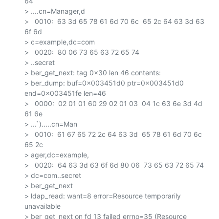
64

> ....cn=Manager,d

>   0010:  63 3d 65 78 61 6d 70 6c  65 2c 64 63 3d 63 
6f 6d

> c=example,dc=com

>   0020:  80 06 73 65 63 72 65 74

> ..secret

> ber_get_next: tag 0x30 len 46 contents:

> ber_dump: buf=0x003451d0 ptr=0x003451d0 
end=0x003451fe len=46

>   0000:  02 01 01 60 29 02 01 03  04 1c 63 6e 3d 4d 
61 6e

> ...`).....cn=Man

>   0010:  61 67 65 72 2c 64 63 3d  65 78 61 6d 70 6c 
65 2c

> ager,dc=example,

>   0020:  64 63 3d 63 6f 6d 80 06  73 65 63 72 65 74

> dc=com..secret

> ber_get_next

> ldap_read: want=8 error=Resource temporarily 
unavailable

> ber_get_next on fd 13 failed errno=35 (Resource 