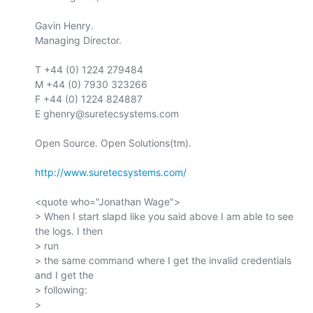
Gavin Henry.

Managing Director.

T +44 (0) 1224 279484

M +44 (0) 7930 323266

F +44 (0) 1224 824887

E ghenry@suretecsystems.com

Open Source. Open Solutions(tm).

http://www.suretecsystems.com/
<quote who="Jonathan Wage">

> When I start slapd like you said above I am able to see 
the logs. I then

> run

> the same command where I get the invalid credentials 
and I get the

> following:

>
