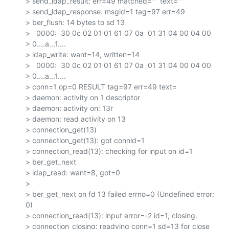
> send_ldap_result: err=49 matched="" text=""

> send_ldap_response: msgid=1 tag=97 err=49

> ber_flush: 14 bytes to sd 13

>   0000:  30 0c 02 01 01 61 07 0a  01 31 04 00 04 00

> 0....a...1....

> ldap_write: want=14, written=14

>   0000:  30 0c 02 01 01 61 07 0a  01 31 04 00 04 00

> 0....a...1....

> conn=1 op=0 RESULT tag=97 err=49 text=

> daemon: activity on 1 descriptor

> daemon: activity on: 13r

> daemon: read activity on 13

> connection_get(13)

> connection_get(13): got connid=1

> connection_read(13): checking for input on id=1

> ber_get_next

> ldap_read: want=8, got=0

>

> ber_get_next on fd 13 failed errno=0 (Undefined error: 
0)

> connection_read(13): input error=-2 id=1, closing.

> connection_closing: readying conn=1 sd=13 for close
