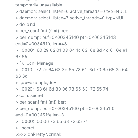
temporarily unavailable)

> daemon: select: listen=6 active_threads=0 tvp=NULL

> daemon: select: listen=7 active_threads=0 tvp=NULL

> do_bind

> ber_scanf fmt ({imt) ber:

> ber_dump: buf=0x003451d0 ptr=0x003451d3 
end=0x003451fe len=43

>   0000:  60 29 02 01 03 04 1c 63  6e 3d 4d 61 6e 61 
67 65

> `).....cn=Manage

>   0010:  72 2c 64 63 3d 65 78 61  6d 70 6c 65 2c 64 
63 3d

> r,dc=example,dc=

>   0020:  63 6f 6d 80 06 73 65 63  72 65 74

> com..secret

> ber_scanf fmt (m}) ber:

> ber_dump: buf=0x003451d0 ptr=0x003451f6 
end=0x003451fe len=8

>   0000:  00 06 73 65 63 72 65 74

> ..secret

>>>> dnPrettyNormal: 