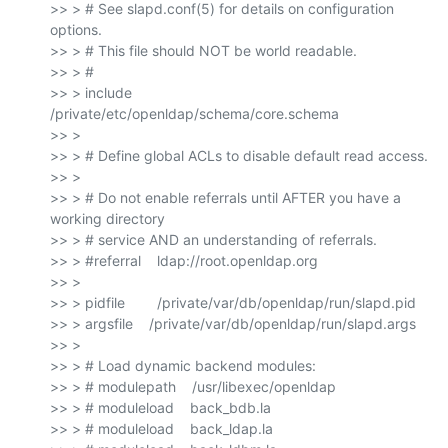
>> > # See slapd.conf(5) for details on configuration 
options.

>> > # This file should NOT be world readable.

>> > #

>> > include        
/private/etc/openldap/schema/core.schema

>> >

>> > # Define global ACLs to disable default read access.

>> >

>> > # Do not enable referrals until AFTER you have a 
working directory

>> > # service AND an understanding of referrals.

>> > #referral    ldap://root.openldap.org

>> >

>> > pidfile        /private/var/db/openldap/run/slapd.pid

>> > argsfile    /private/var/db/openldap/run/slapd.args

>> >

>> > # Load dynamic backend modules:

>> > # modulepath    /usr/libexec/openldap

>> > # moduleload    back_bdb.la

>> > # moduleload    back_ldap.la
