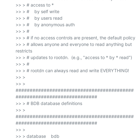
>> > # access to *

>> > #    by self write

>> > #    by users read

>> > #    by anonymous auth

>> > #

>> > # if no access controls are present, the default policy

>> > # allows anyone and everyone to read anything but 
restricts

>> > # updates to rootdn.  (e.g., "access to * by * read")

>> > #

>> > # rootdn can always read and write EVERYTHING!

>> >

>> > 
##########################################
#############################

>> > # BDB database definitions

>> > 
##########################################
#############################

>> >

>> > database    bdb
