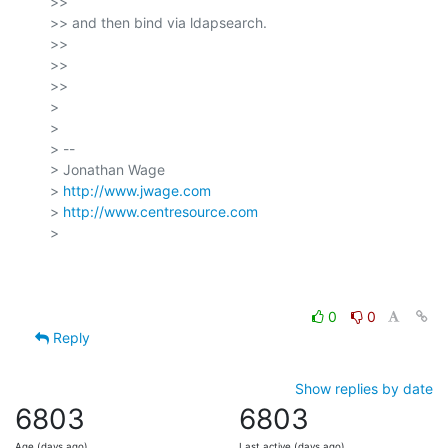
>>

>> and then bind via ldapsearch.

>>

>>

>>

>

>

> --

> Jonathan Wage

> 
http://www.jwage.com
> 
http://www.centresource.com
>

0
0
Reply
Show replies by date
6803
6803
Age (days ago)
Last active (days ago)