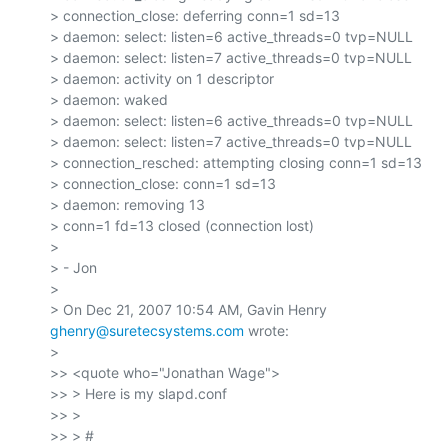
> connection_close: deferring conn=1 sd=13

> daemon: select: listen=6 active_threads=0 tvp=NULL

> daemon: select: listen=7 active_threads=0 tvp=NULL

> daemon: activity on 1 descriptor

> daemon: waked

> daemon: select: listen=6 active_threads=0 tvp=NULL

> daemon: select: listen=7 active_threads=0 tvp=NULL

> connection_resched: attempting closing conn=1 sd=13

> connection_close: conn=1 sd=13

> daemon: removing 13

> conn=1 fd=13 closed (connection lost)

>

> - Jon

>

> On Dec 21, 2007 10:54 AM, Gavin Henry 
ghenry@suretecsystems.com
 wrote:

>

>> <quote who="Jonathan Wage">

>> > Here is my slapd.conf

>> >

>> > #
