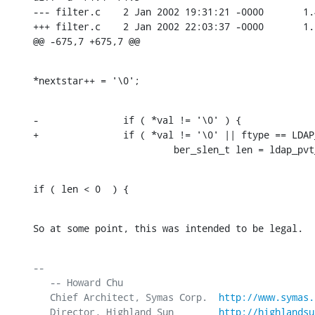
--- filter.c    2 Jan 2002 19:31:21 -0000       1.4
+++ filter.c    2 Jan 2002 22:03:37 -0000       1.5
@@ -675,7 +675,7 @@
*nextstar++ = '\0';
-               if ( *val != '\0' ) {

+               if ( *val != '\0' || ftype == LDAP
                         ber_slen_t len = ldap_pvt
if ( len < 0  ) {
So at some point, this was intended to be legal.
-- 

   -- Howard Chu

   Chief Architect, Symas Corp.  
http://www.symas.
   Director, Highland Sun        
http://highlandsu