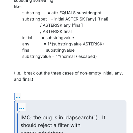
substring something 

like:

       substring      = attr EQUALS substringpat

       substringpat   = initial ASTERISK [any] [final]

                      / ASTERISK any [final]

                      / ASTERISK final

       initial        = substringvalue

       any            = 1*(substringvalue ASTERISK)

       final          = substringvalue

       substringvalue = 1*(normal / escaped)
(I.e., break out the three cases of non-empty initial, any, 
and final.)
...
...
IMO, the bug is in ldapsearch(1).  It 
should reject a filter with

empty substrings.