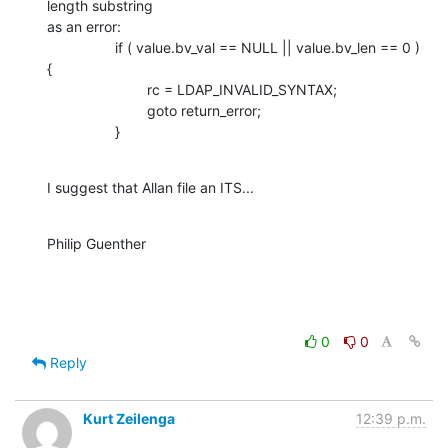
length substring 

as an error:

                 if ( value.bv_val == NULL || value.bv_len == 0 ) 
{

                         rc = LDAP_INVALID_SYNTAX;

                         goto return_error;

                 }
I suggest that Allan file an ITS...
Philip Guenther
0
0
Reply
Kurt Zeilenga
12:39 p.m.