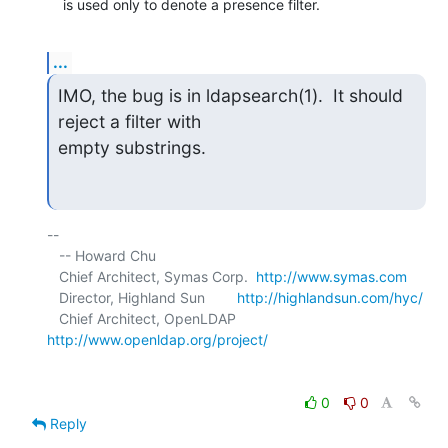
    is used only to denote a presence filter.
...
IMO, the bug is in ldapsearch(1).  It should 
reject a filter with

empty substrings.
-- 

   -- Howard Chu

   Chief Architect, Symas Corp.  
http://www.symas.com
   Director, Highland Sun        
http://highlandsun.com/hyc/
   Chief Architect, OpenLDAP     
http://www.openldap.org/project/
0
0
Reply