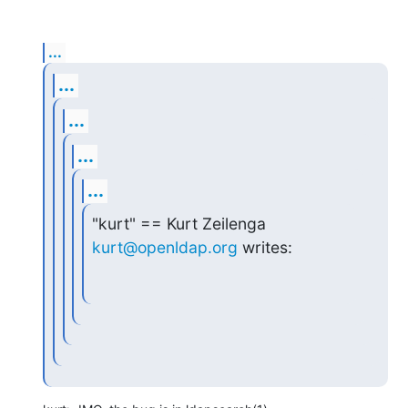
...
...
...
...
...
"kurt" == Kurt Zeilenga 
kurt@openldap.org
 writes: