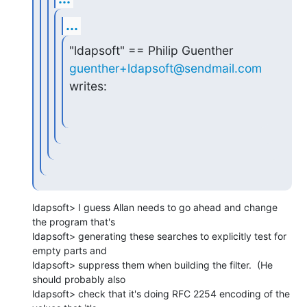
...
"ldapsoft" == Philip Guenther 
guenther+ldapsoft@sendmail.com
writes:
ldapsoft> I guess Allan needs to go ahead and change 
the program that's

ldapsoft> generating these searches to explicitly test for 
empty parts and

ldapsoft> suppress them when building the filter.  (He 
should probably also

ldapsoft> check that it's doing RFC 2254 encoding of the 