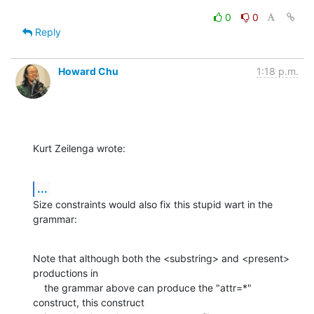
0
0
Reply
Howard Chu
1:18 p.m.
Kurt Zeilenga wrote:
...
Size constraints would also fix this stupid wart in the 
grammar:
Note that although both the <substring> and <present> 
productions in

    the grammar above can produce the "attr=*" 
construct, this construct
