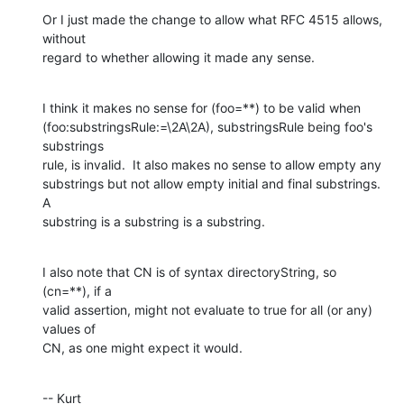
Or I just made the change to allow what RFC 4515 allows, 
without  

regard to whether allowing it made any sense.
I think it makes no sense for (foo=**) to be valid when  

(foo:substringsRule:=\2A\2A), substringsRule being foo's 
substrings  

rule, is invalid.  It also makes no sense to allow empty any  

substrings but not allow empty initial and final substrings.  
A  

substring is a substring is a substring.
I also note that CN is of syntax directoryString, so 
(cn=**), if a  

valid assertion, might not evaluate to true for all (or any) 
values of  

CN, as one might expect it would.
-- Kurt