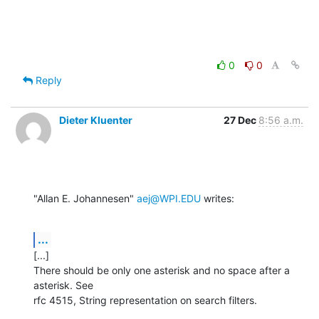
0
0
Reply
Dieter Kluenter
27 Dec
8:56 a.m.
"Allan E. Johannesen" 
aej@WPI.EDU
 writes:
...
[...]

There should be only one asterisk and no space after a 
asterisk. See

rfc 4515, String representation on search filters.