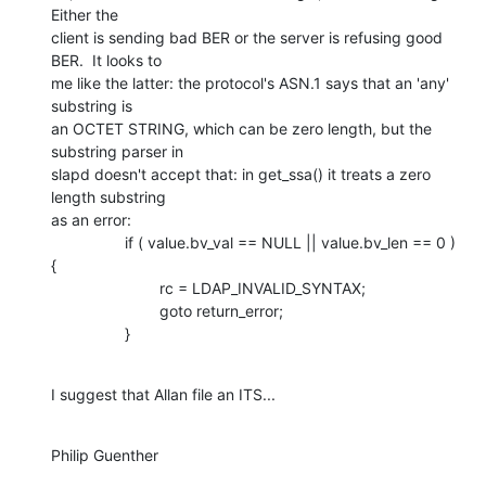
Either the 

client is sending bad BER or the server is refusing good 
BER.  It looks to 

me like the latter: the protocol's ASN.1 says that an 'any' 
substring is 

an OCTET STRING, which can be zero length, but the 
substring parser in 

slapd doesn't accept that: in get_ssa() it treats a zero 
length substring 

as an error:

                 if ( value.bv_val == NULL || value.bv_len == 0 ) 
{

                         rc = LDAP_INVALID_SYNTAX;

                         goto return_error;

                 }
I suggest that Allan file an ITS...
Philip Guenther