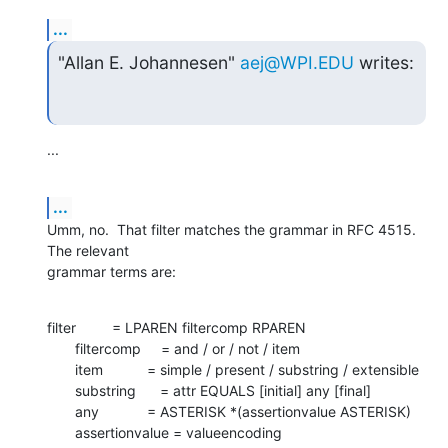
...
"Allan E. Johannesen" 
aej@WPI.EDU
 writes:
...
...
Umm, no.  That filter matches the grammar in RFC 4515.  
The relevant 

grammar terms are:
filter         = LPAREN filtercomp RPAREN

       filtercomp     = and / or / not / item

       item           = simple / present / substring / extensible

       substring      = attr EQUALS [initial] any [final]

       any            = ASTERISK *(assertionvalue ASTERISK)

       assertionvalue = valueencoding
