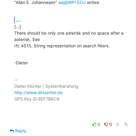
"Allan E. Johannesen" 
aej@WPI.EDU
 writes:
...
[...]

There should be only one asterisk and no space after a 
asterisk. See

rfc 4515, String representation on search filters.
-Dieter
-- 

http://www.dkluenter.de
GPG Key ID:8EF7B6C6

0
0
Reply