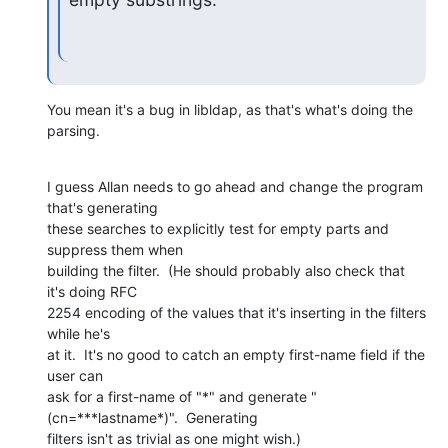
You mean it's a bug in libldap, as that's what's doing the 
parsing.
I guess Allan needs to go ahead and change the program 
that's generating 

these searches to explicitly test for empty parts and 
suppress them when 

building the filter.  (He should probably also check that 
it's doing RFC 

2254 encoding of the values that it's inserting in the filters 
while he's 

at it.  It's no good to catch an empty first-name field if the 
user can 

ask for a first-name of "*" and generate "
(cn=***lastname*)".  Generating 

filters isn't as trivial as one might wish.)