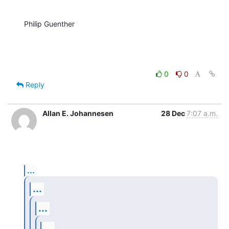
Philip Guenther
0
0
Reply
Allan E. Johannesen
28 Dec
7:07 a.m.
...
...
...
...