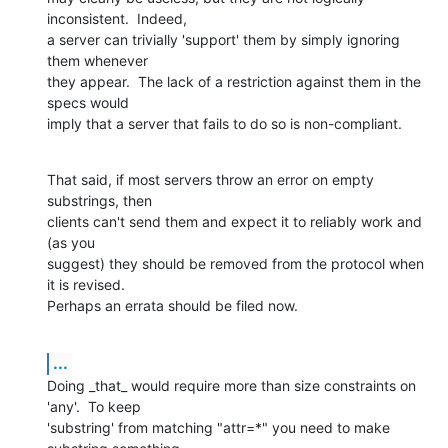
inconsistent.  Indeed, 

a server can trivially 'support' them by simply ignoring 
them whenever 

they appear.  The lack of a restriction against them in the 
specs would 

imply that a server that fails to do so is non-compliant.
That said, if most servers throw an error on empty 
substrings, then 

clients can't send them and expect it to reliably work and 
(as you 

suggest) they should be removed from the protocol when 
it is revised. 

Perhaps an errata should be filed now.
...
Doing _that_ would require more than size constraints on 
'any'.  To keep 

'substring' from matching "attr=*" you need to make 