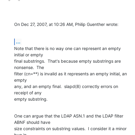
On Dec 27, 2007, at 10:26 AM, Philip Guenther wrote:
...
Note that there is no way one can represent an empty 
initial or empty  

final substrings.  That's because empty substrings are 
nonsense.  The  

filter (cn=**) is invalid as it represents an empty initial, an 
empty  

any, and an empty final.  slapd(8) correctly errors on 
receipt of any  

empty substring.
One can argue that the LDAP ASN.1 and the LDAP filter 
ABNF should have  

size constraints on substring values.  I consider it a minor 
bug in  
