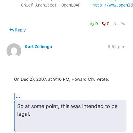
   Chief Architect, OpenLDAP     
http://www.openld
0
0
Reply
Kurt Zeilenga
9:52 p.m.
On Dec 27, 2007, at 9:16 PM, Howard Chu wrote:
...
So at some point, this was intended to be 
legal.