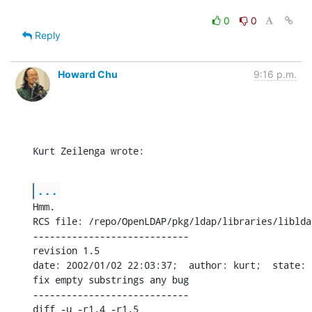
0
0
Reply
Howard Chu
9:16 p.m.
Kurt Zeilenga wrote:
...
Hmm.

RCS file: /repo/OpenLDAP/pkg/ldap/libraries/liblda
----------------------------

revision 1.5

date: 2002/01/02 22:03:37;  author: kurt;  state: 
fix empty substrings any bug

----------------------------

diff -u -r1.4 -r1.5
