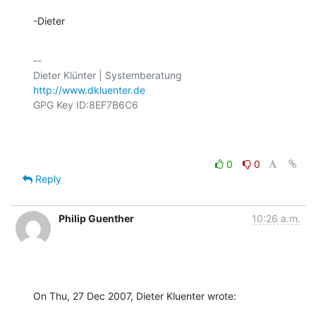
-Dieter
-- 

http://www.dkluenter.de
GPG Key ID:8EF7B6C6

0
0
Reply
Philip Guenther
10:26 a.m.
On Thu, 27 Dec 2007, Dieter Kluenter wrote: