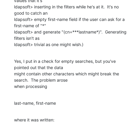
values that it's

ldapsoft> inserting in the filters while he's at it.  It's no 
good to catch an

ldapsoft> empty first-name field if the user can ask for a 
first-name of "*"

ldapsoft> and generate "(cn=***lastname*)".  Generating 
filters isn't as

ldapsoft> trivial as one might wish.)
Yes, I put in a check for empty searches, but you've 
pointed out that the data

might contain other characters which might break the 
search.  The problem arose

when processing
last-name, first-name
where it was written: