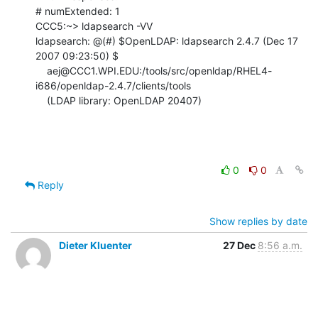
# numExtended: 1

CCC5:~> ldapsearch -VV

ldapsearch: @(#) $OpenLDAP: ldapsearch 2.4.7 (Dec 17 
2007 09:23:50) $

    aej@CCC1.WPI.EDU:/tools/src/openldap/RHEL4-
i686/openldap-2.4.7/clients/tools

    (LDAP library: OpenLDAP 20407)
0
0
Reply
Show replies by date
Dieter Kluenter
27 Dec
8:56 a.m.