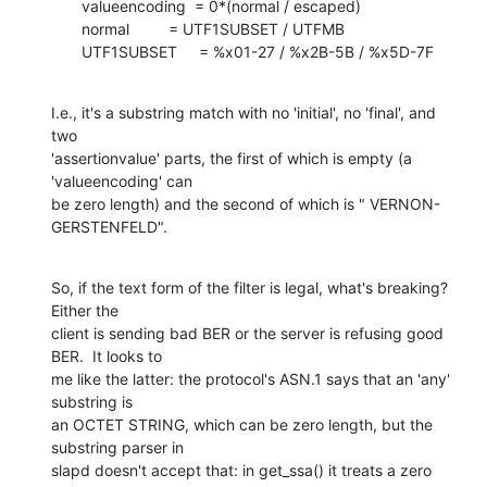
       valueencoding  = 0*(normal / escaped)

       normal         = UTF1SUBSET / UTFMB

       UTF1SUBSET     = %x01-27 / %x2B-5B / %x5D-7F
I.e., it's a substring match with no 'initial', no 'final', and 
two 

'assertionvalue' parts, the first of which is empty (a 
'valueencoding' can 

be zero length) and the second of which is " VERNON-
GERSTENFELD".
So, if the text form of the filter is legal, what's breaking?  
Either the 

client is sending bad BER or the server is refusing good 
BER.  It looks to 

me like the latter: the protocol's ASN.1 says that an 'any' 
substring is 

an OCTET STRING, which can be zero length, but the 
substring parser in 

slapd doesn't accept that: in get_ssa() it treats a zero 