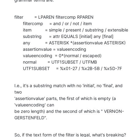
filter         = LPAREN filtercomp RPAREN

       filtercomp     = and / or / not / item

       item           = simple / present / substring / extensible

       substring      = attr EQUALS [initial] any [final]

       any            = ASTERISK *(assertionvalue ASTERISK)

       assertionvalue = valueencoding

       valueencoding  = 0*(normal / escaped)

       normal         = UTF1SUBSET / UTFMB

       UTF1SUBSET     = %x01-27 / %x2B-5B / %x5D-7F
I.e., it's a substring match with no 'initial', no 'final', and 
two 

'assertionvalue' parts, the first of which is empty (a 
'valueencoding' can 

be zero length) and the second of which is " VERNON-
GERSTENFELD".
So, if the text form of the filter is legal, what's breaking?  