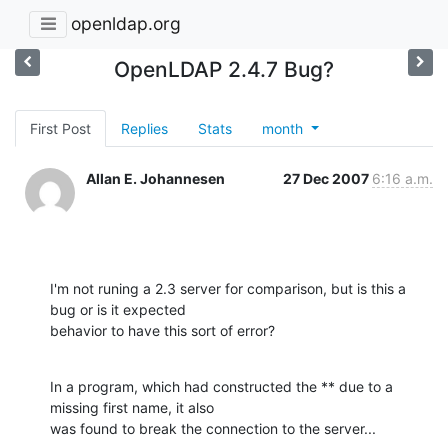
openldap.org
OpenLDAP 2.4.7 Bug?
First Post
Replies
Stats
month
Allan E. Johannesen
27 Dec 2007
6:16 a.m.
I'm not runing a 2.3 server for comparison, but is this a 
bug or is it expected

behavior to have this sort of error?
In a program, which had constructed the ** due to a 
missing first name, it also

was found to break the connection to the server...