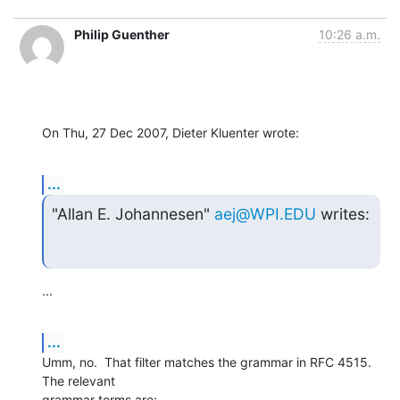
Philip Guenther
10:26 a.m.
On Thu, 27 Dec 2007, Dieter Kluenter wrote:
...
"Allan E. Johannesen" 
aej@WPI.EDU
 writes:
...
...
Umm, no.  That filter matches the grammar in RFC 4515.  
The relevant 

grammar terms are: