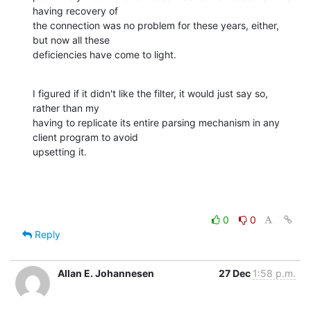
having recovery of

the connection was no problem for these years, either, 
but now all these

deficiencies have come to light.
I figured if it didn't like the filter, it would just say so, 
rather than my

having to replicate its entire parsing mechanism in any 
client program to avoid

upsetting it.
0
0
Reply
Allan E. Johannesen
27 Dec
1:58 p.m.