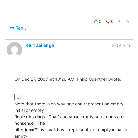
0
0
Reply
Kurt Zeilenga
12:39 p.m.
On Dec 27, 2007, at 10:26 AM, Philip Guenther wrote:
...
Note that there is no way one can represent an empty 
initial or empty  

final substrings.  That's because empty substrings are 
nonsense.  The  

filter (cn=**) is invalid as it represents an empty initial, an 
empty  
