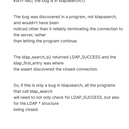
kurt> IMO, the bug is in ldapsearch(1).
The bug was discovered in a program, not ldapsearch, 
and wouldn't have been

noticed other than it reliably terminating the connection to 
the server, rather

than letting the program continue.
The ldap_search_s() returned LDAP_SUCCESS and the 
ldap_first_entry was where

the assert discovered the closed connection.
So, if this is only a bug in ldapsearch, all the programs 
that call ldap_search

will need to not only check for LDAP_SUCCESS, but also 
for the LDAP * structure

being closed.