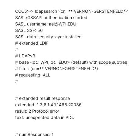
CCC5:~> ldapsearch '(cn=** VERNON-GERSTENFELD*)'

SASL/GSSAPI authentication started

SASL username: aej@WPI.EDU

SASL SSF: 56

SASL data security layer installed.

# extended LDIF

#

# LDAPv3

# base <dc=WPI, dc=EDU> (default) with scope subtree

# filter: (cn=** VERNON-GERSTENFELD*)

# requesting: ALL

#
# extended result response

extended: 1.3.6.1.4.1.1466.20036

result: 2 Protocol error

text: unexpected data in PDU
# numResponses: 1
