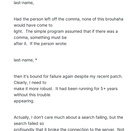
last-name,
Had the person left off the comma, none of this brouhaha 
would have come to

light.  The simple program assumed that if there was a 
comma, something must be

after it.  If the person wrote:
last-name, *
then it's bound for failure again despite my recent patch.  
Clearly, I need to

make it more robust.  It had been running for 5+ years 
without this trouble

appearing.
Actually, I don't care much about a search failing, but the 
search failed so

profoundly that it broke the connection to the server.  Not 