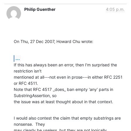
Philip Guenther
4:05 p.m.
On Thu, 27 Dec 2007, Howard Chu wrote:
...
If this has always been an error, then I'm surprised the 
restriction isn't 

mentioned at all---not even in prose---in either RFC 2251 
or RFC 4511. 

Note that RFC 4517 _does_ ban empty 'any' parts in 
SubstringAssertion, so 

the issue was at least thought about in that context.
I would also contest the claim that empty substrings are 
nonsense.  They 

may clearly be useless, but they are not logically 