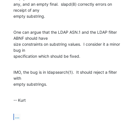
any, and an empty final.  slapd(8) correctly errors on 
receipt of any  

empty substring.
One can argue that the LDAP ASN.1 and the LDAP filter 
ABNF should have  

size constraints on substring values.  I consider it a minor 
bug in  

specification which should be fixed.
IMO, the bug is in ldapsearch(1).  It should reject a filter 
with  

empty substrings.
-- Kurt
...