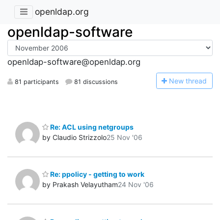
openldap.org
openldap-software
openldap-software@openldap.org
N
ew thread
81 participants
81 discussions
Re: ACL using netgroups
by Claudio Strizzolo
25 Nov '06
Re: ppolicy - getting to work
by Prakash Velayutham
24 Nov '06