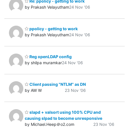
Re: ppolicy - getting to work
by Prakash Velayutham
24 Nov '06
ppolicy - getting to work
by Prakash Velayutham
24 Nov '06
Reg openLDAP config
by shilpa muramkar
24 Nov '06
Client passing "NTLM" as DN
by AW W
23 Nov '06
slapd + valsort using 100% CPU and
causing slpad to become unresponsive
by Michael.Heep＠o2.com
23 Nov '06