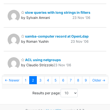
slow queries with long strings in filters
by Sylvain Amrani
23 Nov '06
samba-computer record at OpenLdap
by Roman Yushin
23 Nov '06
ACL using netgroups
by Claudio Strizzolo
23 Nov '06
← Newer
1
2
3
4
5
6
7
8
9
Older →
Results per page: