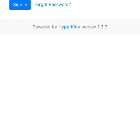
Forgot Password?
Sign In
Powered by
HyperKitty
version 1.3.7.