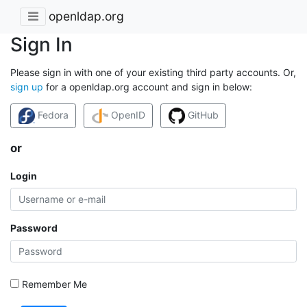
openldap.org
Sign In
Please sign in with one of your existing third party accounts. Or,
sign up
for a openldap.org account and sign in below:
Fedora
OpenID
GitHub
or
Login
Password
Remember Me