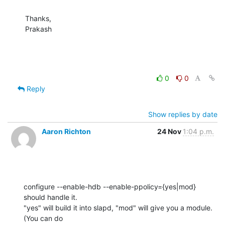
Thanks,

Prakash
0
0
Reply
Show replies by date
Aaron Richton
24 Nov
1:04 p.m.
configure --enable-hdb --enable-ppolicy={yes|mod} 
should handle it. 

"yes" will build it into slapd, "mod" will give you a module. 
(You can do 
