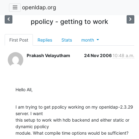
openldap.org
ppolicy - getting to work
First Post
Replies
Stats
month
Prakash Velayutham
24 Nov 2006
10:48 a.m.
Hello All,
I am trying to get ppolicy working on my openldap-2.3.29 
server. I want

this setup to work with hdb backend and either static or 
dynamic ppolicy

module. What compile time options would be sufficient?