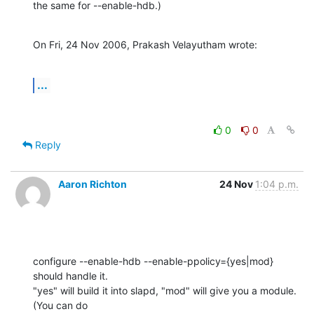
the same for --enable-hdb.)
On Fri, 24 Nov 2006, Prakash Velayutham wrote:
...
0
0
Reply
Aaron Richton
24 Nov
1:04 p.m.
configure --enable-hdb --enable-ppolicy={yes|mod} 
should handle it. 

"yes" will build it into slapd, "mod" will give you a module. 
(You can do 
