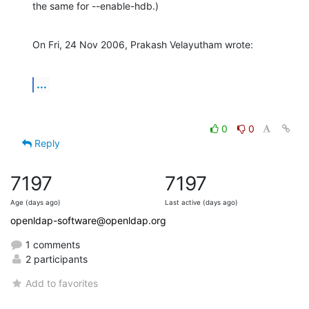
the same for --enable-hdb.)
On Fri, 24 Nov 2006, Prakash Velayutham wrote:
...
0
0
Reply
7197
7197
Age (days ago)
Last active (days ago)
openldap-software@openldap.org
1 comments
2 participants
Add to favorites