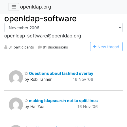
openldap.org
openldap-software
openldap-software@openldap.org
N
ew thread
81 participants
81 discussions
Questions about lastmod overlay
by Rob Tanner
16 Nov '06
making ldapsearch not to split lines
by Hai Zaar
16 Nov '06