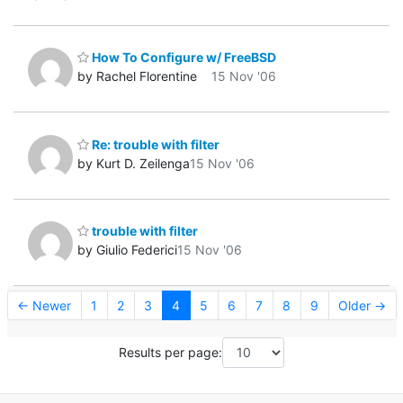
How To Configure w/ FreeBSD
by Rachel Florentine
15 Nov '06
Re: trouble with filter
by Kurt D. Zeilenga
15 Nov '06
trouble with filter
by Giulio Federici
15 Nov '06
← Newer
1
2
3
4
5
6
7
8
9
Older →
Results per page: