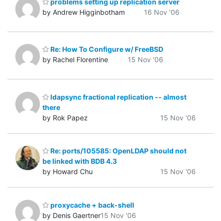
problems setting up replication server
by Andrew Higginbotham
16 Nov '06
Re: How To Configure w/ FreeBSD
by Rachel Florentine
15 Nov '06
ldapsync fractional replication -- almost
there
by Rok Papez
15 Nov '06
Re: ports/105585: OpenLDAP should not
be linked with BDB 4.3
by Howard Chu
15 Nov '06
proxycache + back-shell
by Denis Gaertner
15 Nov '06