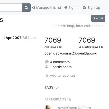
Manage this list
Sign In
Sign Up
older
ES
commit: ldap/libraries/libldap_r...
1 Apr 2007
2:54 a.m.
7069
7069
Age (days ago)
Last active (days ago)
openldap-commit@openldap.org
0 comments
1 participants
Add to favorites
TAGS
(0)
(1)
PARTICIPANTS
hyc＠OpenLDAP.org