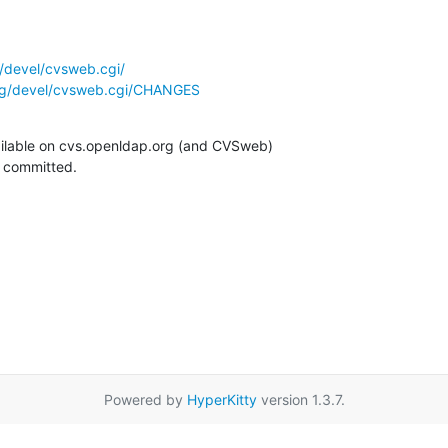
/devel/cvsweb.cgi/
rg/devel/cvsweb.cgi/CHANGES
ilable on cvs.openldap.org (and CVSweb)

g committed.
Powered by
HyperKitty
version 1.3.7.