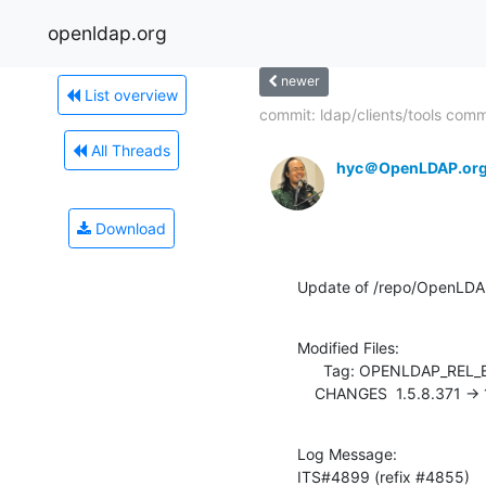
openldap.org
newer
List overview
commit: ldap/clients/tools com
All Threads
hyc＠OpenLDAP.or
Download
Update of /repo/OpenLDA
Modified Files:

      Tag: OPENLDAP_REL_ENG_2_3

    CHANGES  1.5.8.371 ->
Log Message:

ITS#4899 (refix #4855)