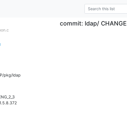
commit: ldap/ CHANG
mon.c
g
P/pkg/ldap
 1.5.8.372