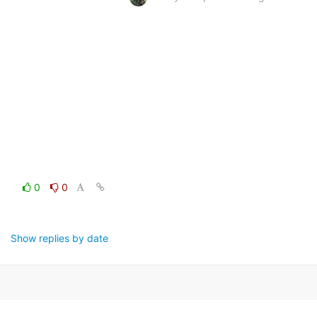
0
0
Show replies by date