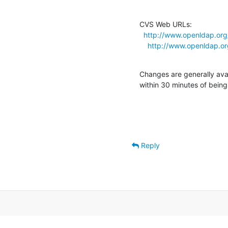
CVS Web URLs:

http://www.openldap.org
http://www.openldap.o
Changes are generally ava
within 30 minutes of bein
Reply