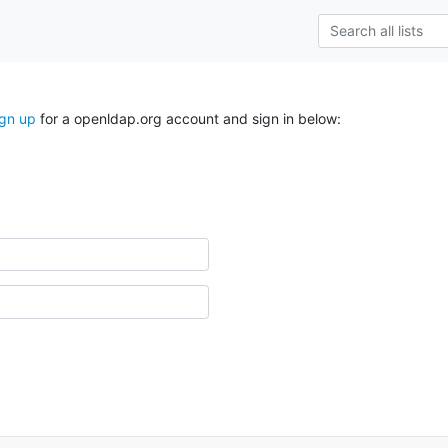
ign up
for a openldap.org account and sign in below: