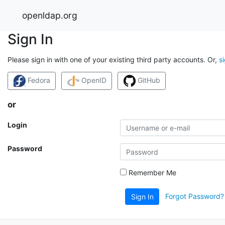
openldap.org
Sign In
Please sign in with one of your existing third party accounts. Or,
s
Fedora
OpenID
GitHub
or
Login
Password
Remember Me
Forgot Password?
Sign In