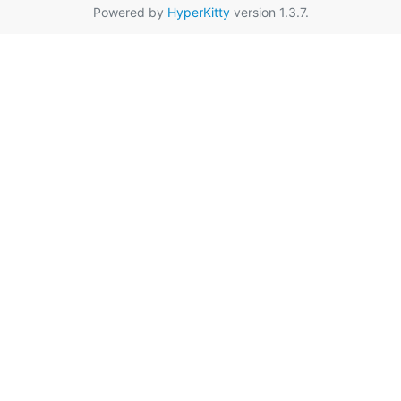
Powered by
HyperKitty
version 1.3.7.