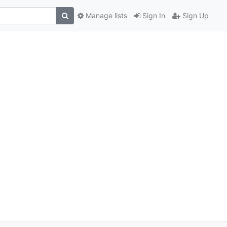
Manage lists
Sign In
Sign Up