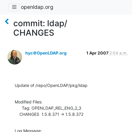
openldap.org
commit: ldap/
CHANGES
hyc＠OpenLDAP.org
1 Apr 2007
2:54 a.m.
Update of /repo/OpenLDAP/pkg/ldap
Modified Files:

      Tag: OPENLDAP_REL_ENG_2_3

    CHANGES  1.5.8.371 -> 1.5.8.372
Log Message:
