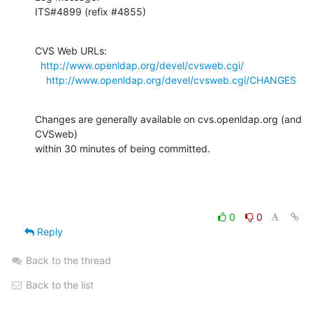
ITS#4899 (refix #4855)
CVS Web URLs:

http://www.openldap.org/devel/cvsweb.cgi/
http://www.openldap.org/devel/cvsweb.cgi/CHANGES
Changes are generally available on cvs.openldap.org (and 
CVSweb)

within 30 minutes of being committed.
0
0
Reply
Back to the thread
Back to the list