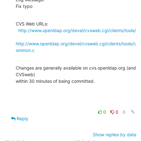
Fix typo
CVS Web URLs:

http://www.openldap.org/devel/cvsweb.cgi/clients/tools/
http://www.openldap.org/devel/cvsweb.cgi/clients/tools/c
ommon.c
Changes are generally available on cvs.openldap.org (and 
CVSweb)

within 30 minutes of being committed.
0
0
Reply
Show replies by date