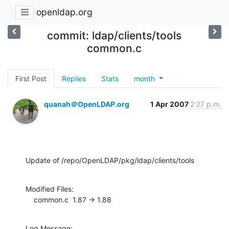
openldap.org
commit: ldap/clients/tools
common.c
First Post
Replies
Stats
month
quanah＠OpenLDAP.org
1 Apr 2007
2:27 p.m.
Update of /repo/OpenLDAP/pkg/ldap/clients/tools
Modified Files:

    common.c  1.87 -> 1.88
Log Message:
