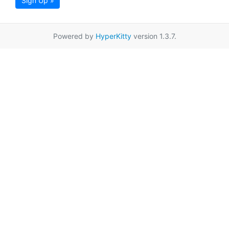
Sign Up »
Powered by
HyperKitty
version 1.3.7.