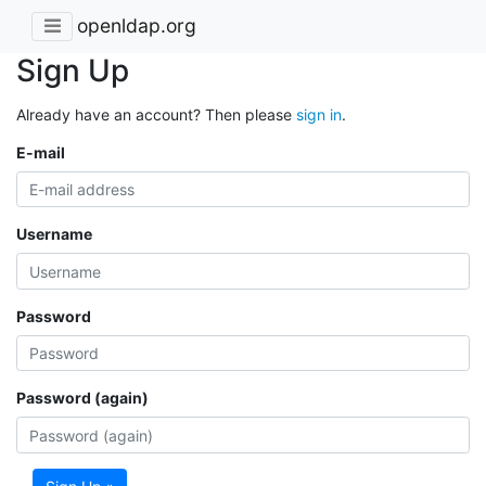
openldap.org
Sign Up
Already have an account? Then please
sign in
.
E-mail
Username
Password
Password (again)