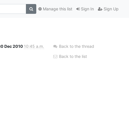
Manage this list
Sign In
Sign Up
30 Dec 2010
10:45 a.m.
Back to the thread
Back to the list