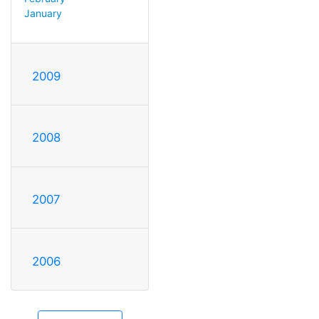
January
2009
2008
2007
2006