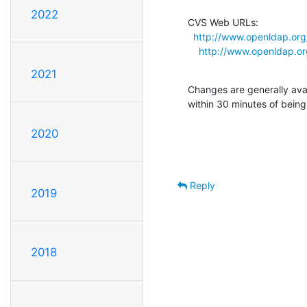
2022
CVS Web URLs:

http://www.openldap.org
http://www.openldap.or
2021
Changes are generally ava
within 30 minutes of bein
2020
Reply
2019
2018