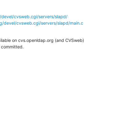
/devel/cvsweb.cgi/servers/slapd/
g/devel/cvsweb.cgi/servers/slapd/main.c
ilable on cvs.openldap.org (and CVSweb)

g committed.