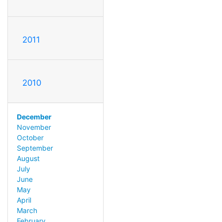
2011
2010
December
November
October
September
August
July
June
May
April
March
February