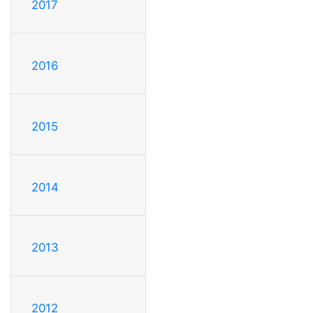
2017
2016
2015
2014
2013
2012