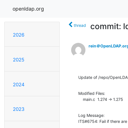
openldap.org
commit: l
thread
2026
rein＠OpenLDAP.or
2025
Update of /repo/OpenLDA
2024
Modified Files:

    main.c  1.274 -> 1.275
2023
Log Message:

ITS#6754: Fail if there a