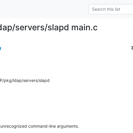
dap/servers/slapd main.c
g
P/pkg/ldap/servers/slapd
re unrecognized command-line arguments.