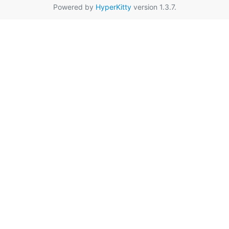
Powered by
HyperKitty
version 1.3.7.