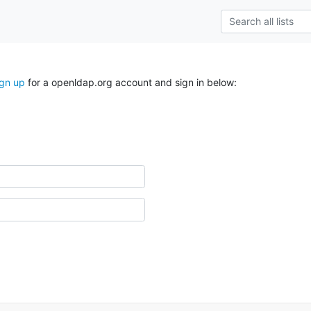
ign up
for a openldap.org account and sign in below: