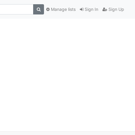
Manage lists
Sign In
Sign Up