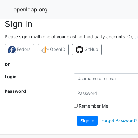
openldap.org
Sign In
Please sign in with one of your existing third party accounts. Or,
s
Fedora
OpenID
GitHub
or
Login
Password
Remember Me
Forgot Password?
Sign In