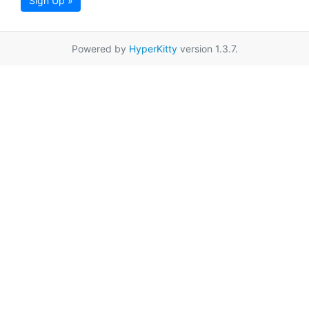
Sign Up »
Powered by
HyperKitty
version 1.3.7.