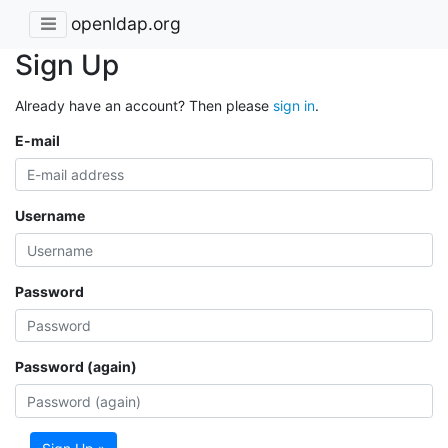
openldap.org
Sign Up
Already have an account? Then please
sign in
.
E-mail
Username
Password
Password (again)