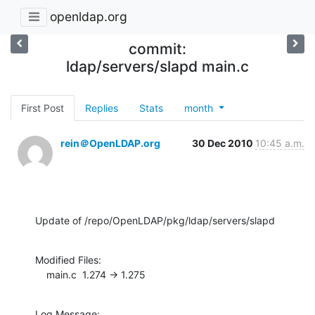
openldap.org
commit:
ldap/servers/slapd main.c
First Post
Replies
Stats
month
rein＠OpenLDAP.org
30 Dec 2010
10:45 a.m.
Update of /repo/OpenLDAP/pkg/ldap/servers/slapd
Modified Files:

    main.c  1.274 -> 1.275
Log Message:
