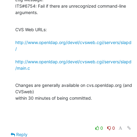
ITS#6754: Fail if there are unrecognized command-line 
arguments.
CVS Web URLs:

http://www.openldap.org/devel/cvsweb.cgi/servers/slapd
/
http://www.openldap.org/devel/cvsweb.cgi/servers/slapd
/main.c
Changes are generally available on cvs.openldap.org (and 
CVSweb)

within 30 minutes of being committed.
0
0
Reply