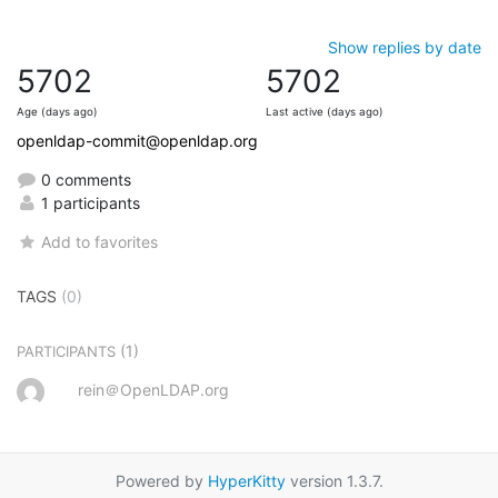
Show replies by date
5702
5702
Age (days ago)
Last active (days ago)
openldap-commit@openldap.org
0 comments
1 participants
Add to favorites
TAGS
(0)
(1)
PARTICIPANTS
rein＠OpenLDAP.org
Powered by
HyperKitty
version 1.3.7.