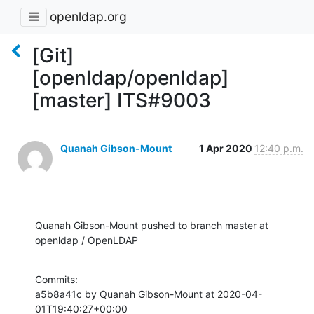
openldap.org
[Git]
[openldap/openldap]
[master] ITS#9003
Quanah Gibson-Mount
1 Apr 2020
12:40 p.m.
Quanah Gibson-Mount pushed to branch master at 
openldap / OpenLDAP
Commits:

a5b8a41c by Quanah Gibson-Mount at 2020-04-
01T19:40:27+00:00
