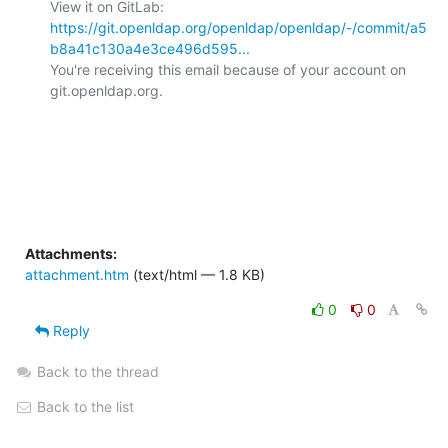
View it on GitLab: 
https://git.openldap.org/openldap/openldap/-/commit/a5
b8a41c130a4e3ce496d595...
You're receiving this email because of your account on 
git.openldap.org.

Attachments:
attachment.htm
(text/html — 1.8 KB)
0
0
Reply
Back to the thread
Back to the list