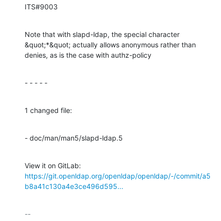
ITS#9003
Note that with slapd-ldap, the special character 
&quot;*&quot; actually allows anonymous rather than 
denies, as is the case with authz-policy
- - - - -
1 changed file:
- doc/man/man5/slapd-ldap.5
View it on GitLab: 
https://git.openldap.org/openldap/openldap/-/commit/a5
b8a41c130a4e3ce496d595...
-- 
