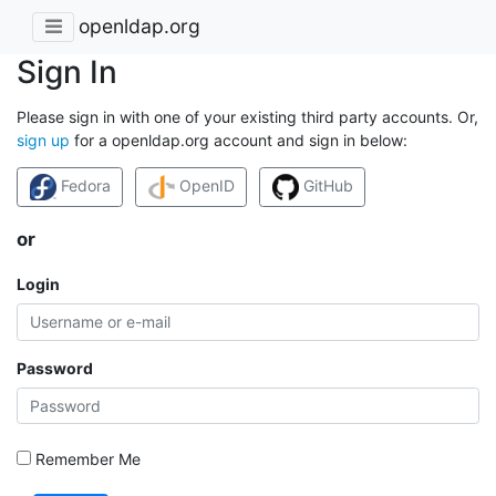
openldap.org
Sign In
Please sign in with one of your existing third party accounts. Or,
sign up
for a openldap.org account and sign in below:
Fedora
OpenID
GitHub
or
Login
Password
Remember Me