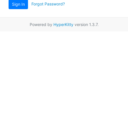
Forgot Password?
Sign In
Powered by
HyperKitty
version 1.3.7.