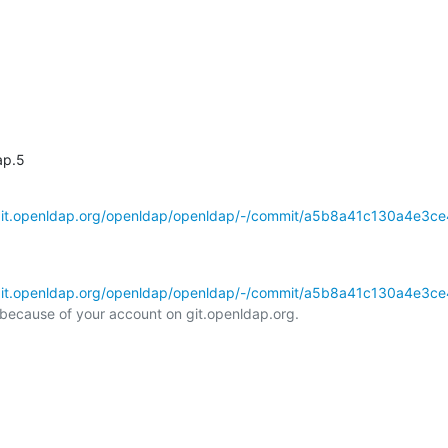
ap.5
/git.openldap.org/openldap/openldap/-/commit/a5b8a41c130a4e3ce
/git.openldap.org/openldap/openldap/-/commit/a5b8a41c130a4e3ce
l because of your account on git.openldap.org.
