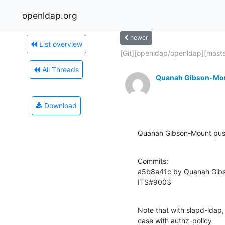
openldap.org
newer
List overview
[Git][openldap/openldap][master
All Threads
Quanah Gibson-Mo
Download
Quanah Gibson-Mount pus
Commits:

a5b8a41c by Quanah Gibs
ITS#9003
Note that with slapd-ldap,
case with authz-policy