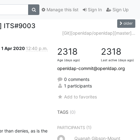
Manage this list
Sign In
Sign Up
older
r] ITS#9003
[Git][openldap/openldap][master]...
1 Apr 2020
12:40 p.m.
2318
2318
Age (days ago)
Last active (days ago)
openldap-commit@openldap.org
0 comments
1 participants
Add to favorites
TAGS
(0)
(1)
PARTICIPANTS
 than denies, as is the 
Quanah Gibson-Mount