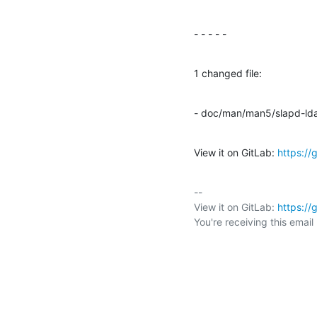
- - - - -
1 changed file:
- doc/man/man5/slapd-ld
View it on GitLab: 
https:/
-- 

View it on GitLab: 
https:/
You're receiving this emai