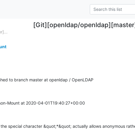
[Git][openldap/openldap][maste
]...
unt
hed to branch master at openldap / OpenLDAP
on-Mount at 2020-04-01T19:40:27+00:00

 the special character &quot;*&quot; actually allows anonymous rather