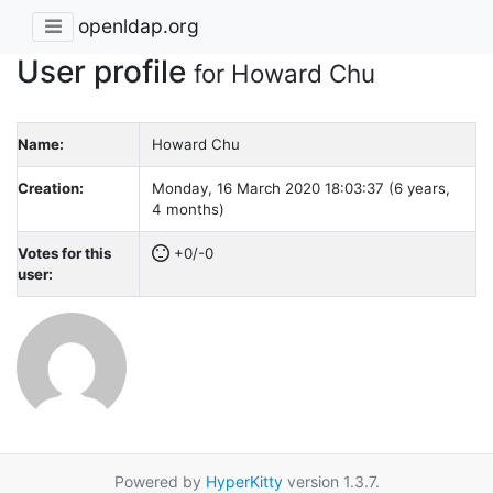
openldap.org
User profile
for Howard Chu
Name:
Howard Chu
Creation:
Monday, 16 March 2020 18:03:37 (6 years,
4 months)
Votes for this
+0/-0
user:
Powered by
HyperKitty
version 1.3.7.