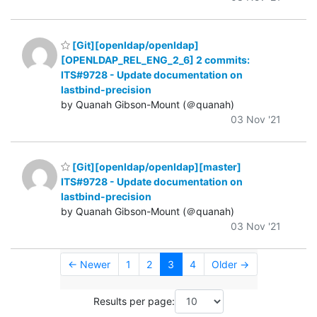
[Git][openldap/openldap]
[OPENLDAP_REL_ENG_2_6] 2 commits:
ITS#9728 - Update documentation on
lastbind-precision
by Quanah Gibson-Mount (＠quanah)
03 Nov '21
[Git][openldap/openldap][master]
ITS#9728 - Update documentation on
lastbind-precision
by Quanah Gibson-Mount (＠quanah)
03 Nov '21
← Newer
1
2
3
4
Older →
Results per page: