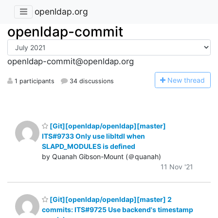
openldap.org
openldap-commit
openldap-commit@openldap.org
N
ew thread
1 participants
34 discussions
[Git][openldap/openldap][master]
ITS#9733 Only use libltdl when
SLAPD_MODULES is defined
by Quanah Gibson-Mount (＠quanah)
11 Nov '21
[Git][openldap/openldap][master] 2
commits: ITS#9725 Use backend's timestamp