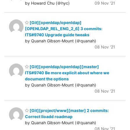
by Howard Chu (＠hyc)
09 Nov '21
[Git][openldap/openldap]
[OPENLDAP_REL_ENG_2_6] 3 commits:
ITS#9740 Upgrade guide tweaks
by Quanah Gibson-Mount (＠quanah)
08 Nov '21
[Git][openldap/openldap][master]
ITS#9740 Be more explicit about where we
document the options
by Quanah Gibson-Mount (＠quanah)
08 Nov '21
[Git][project/www][master] 2 commits:
Correct lloadd roadmap
by Quanah Gibson-Mount (＠quanah)
08 Nov '21