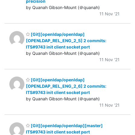
precision
by Quanah Gibson-Mount (＠quanah)
11 Nov '21
[Git][openldap/openldap]
[OPENLDAP_REL_ENG_2_5] 2 commits:
ITS#9743 init client socket port
by Quanah Gibson-Mount (＠quanah)
11 Nov '21
[Git][openldap/openldap]
[OPENLDAP_REL_ENG_2_6] 2 commits:
ITS#9743 init client socket port
by Quanah Gibson-Mount (＠quanah)
11 Nov '21
[Git][openldap/openldap][master]
ITS#9743 init client socket port