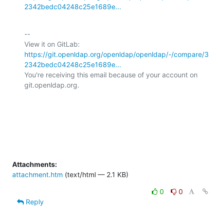
2342bedc04248c25e1689e...
-- 

View it on GitLab: 
https://git.openldap.org/openldap/openldap/-/compare/3
2342bedc04248c25e1689e...
You're receiving this email because of your account on 
git.openldap.org.

Attachments:
attachment.htm
(text/html — 2.1 KB)
0
0
Reply