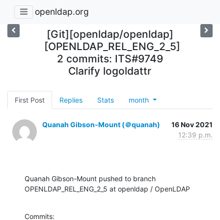
openldap.org
[Git][openldap/openldap]
[OPENLDAP_REL_ENG_2_5]
2 commits: ITS#9749
Clarify logoldattr
First Post
Replies
Stats
month
Quanah Gibson-Mount (＠quanah)
16 Nov 2021
12:39 p.m.
Quanah Gibson-Mount pushed to branch 
OPENLDAP_REL_ENG_2_5 at openldap / OpenLDAP
Commits:
