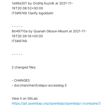
1e96e201 by Ondřej Kuzník at 2021-11-
16T20:38:52+00:00

ITS#9749 Clarify logoldattr
- - - - -

8b49710a by Quanah Gibson-Mount at 2021-11-
16T20:39:16+00:00

ITS#9749
- - - - -
2 changed files:
- CHANGES

- doc/man/man5/slapo-accesslog.5
View it on GitLab: 
https://git.openldap.org/openldap/openldap/-/compare/3