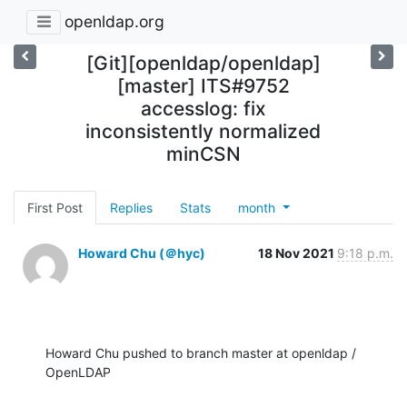
openldap.org
[Git][openldap/openldap]
[master] ITS#9752
accesslog: fix
inconsistently normalized
minCSN
First Post
Replies
Stats
month
Howard Chu (＠hyc)
18 Nov 2021
9:18 p.m.
Howard Chu pushed to branch master at openldap / 
OpenLDAP