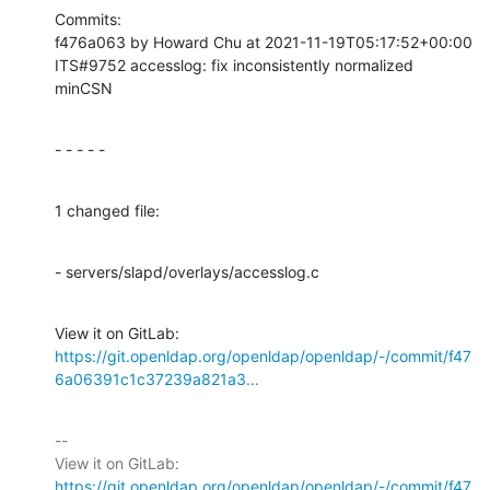
Commits:

f476a063 by Howard Chu at 2021-11-19T05:17:52+00:00

ITS#9752 accesslog: fix inconsistently normalized 
minCSN
- - - - -
1 changed file:
- servers/slapd/overlays/accesslog.c
View it on GitLab: 
https://git.openldap.org/openldap/openldap/-/commit/f47
6a06391c1c37239a821a3...
-- 

View it on GitLab: 
https://git.openldap.org/openldap/openldap/-/commit/f47