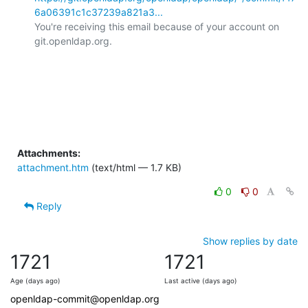
6a06391c1c37239a821a3...
You're receiving this email because of your account on 
git.openldap.org.

Attachments:
attachment.htm
(text/html — 1.7 KB)
0
0
Reply
Show replies by date
1721
1721
Age (days ago)
Last active (days ago)
openldap-commit@openldap.org