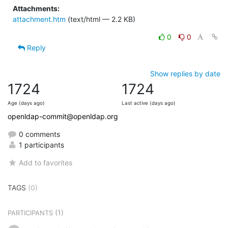
Attachments:
attachment.htm
(text/html — 2.2 KB)
0
0
Reply
Show replies by date
1724
1724
Age (days ago)
Last active (days ago)
openldap-commit@openldap.org
0 comments
1 participants
Add to favorites
TAGS
(0)
(1)
PARTICIPANTS