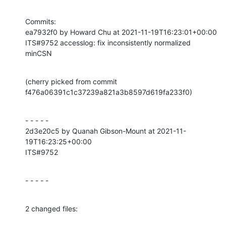
Commits:

ea7932f0 by Howard Chu at 2021-11-19T16:23:01+00:00

ITS#9752 accesslog: fix inconsistently normalized 
minCSN
(cherry picked from commit 
f476a06391c1c37239a821a3b8597d619fa233f0)
- - - - -

2d3e20c5 by Quanah Gibson-Mount at 2021-11-
19T16:23:25+00:00

ITS#9752
- - - - -
2 changed files: