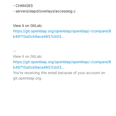
- CHANGES

- servers/slapd/overlays/accesslog.c
View it on GitLab: 
https://git.openldap.org/openldap/openldap/-/compare/8
b49710a0cb9ace4657cb03...
-- 

View it on GitLab: 
https://git.openldap.org/openldap/openldap/-/compare/8
b49710a0cb9ace4657cb03...
You're receiving this email because of your account on 
git.openldap.org.
