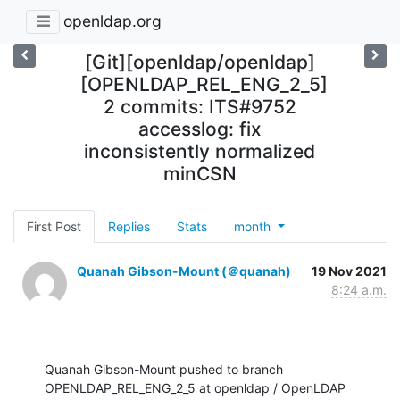
openldap.org
[Git][openldap/openldap]
[OPENLDAP_REL_ENG_2_5]
2 commits: ITS#9752
accesslog: fix
inconsistently normalized
minCSN
First Post
Replies
Stats
month
Quanah Gibson-Mount (＠quanah)
19 Nov 2021
8:24 a.m.
Quanah Gibson-Mount pushed to branch 
OPENLDAP_REL_ENG_2_5 at openldap / OpenLDAP