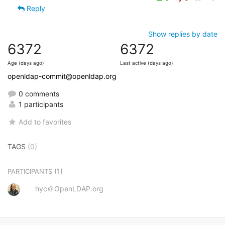
Reply
Show replies by date
6372
6372
Age (days ago)
Last active (days ago)
openldap-commit@openldap.org
0 comments
1 participants
Add to favorites
TAGS
(0)
(1)
PARTICIPANTS
hyc＠OpenLDAP.org