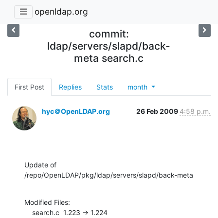
openldap.org
commit:
ldap/servers/slapd/back-
meta search.c
First Post
Replies
Stats
month
hyc＠OpenLDAP.org
26 Feb 2009
4:58 p.m.
Update of 
/repo/OpenLDAP/pkg/ldap/servers/slapd/back-meta
Modified Files:

    search.c  1.223 -> 1.224