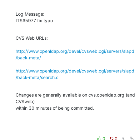
Log Message:

ITS#5977 fix typo
CVS Web URLs:

http://www.openldap.org/devel/cvsweb.cgi/servers/slapd
/back-meta/
http://www.openldap.org/devel/cvsweb.cgi/servers/slapd
/back-meta/search.c
Changes are generally available on cvs.openldap.org (and 
CVSweb)

within 30 minutes of being committed.
0
0