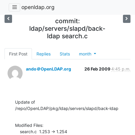
openldap.org
commit:
ldap/servers/slapd/back-
ldap search.c
First Post
Replies
Stats
month
ando＠OpenLDAP.org
26 Feb 2009
4:45 p.m.
Update of 
/repo/OpenLDAP/pkg/ldap/servers/slapd/back-ldap
Modified Files:

    search.c  1.253 -> 1.254