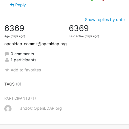
Reply
Show replies by date
6369
6369
Age (days ago)
Last active (days ago)
openldap-commit@openldap.org
0 comments
1 participants
Add to favorites
TAGS
(0)
(1)
PARTICIPANTS
ando＠OpenLDAP.org