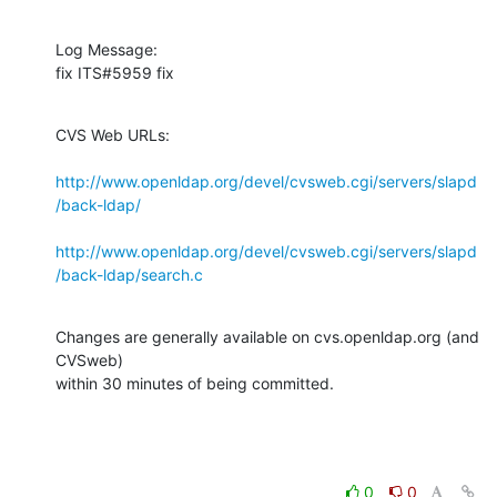
Log Message:

fix ITS#5959 fix
CVS Web URLs:

http://www.openldap.org/devel/cvsweb.cgi/servers/slapd
/back-ldap/
http://www.openldap.org/devel/cvsweb.cgi/servers/slapd
/back-ldap/search.c
Changes are generally available on cvs.openldap.org (and 
CVSweb)

within 30 minutes of being committed.
0
0