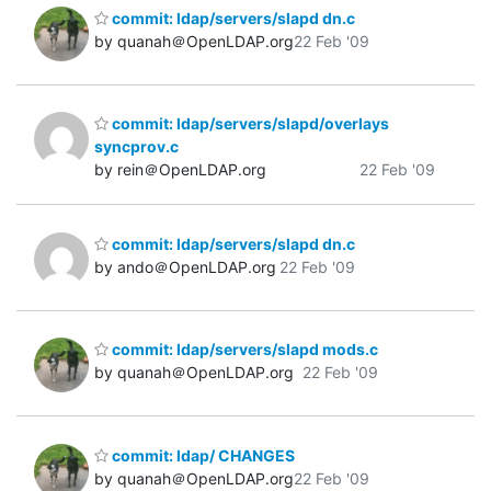
commit: ldap/servers/slapd dn.c
by quanah＠OpenLDAP.org
22 Feb '09
commit: ldap/servers/slapd/overlays
syncprov.c
by rein＠OpenLDAP.org
22 Feb '09
commit: ldap/servers/slapd dn.c
by ando＠OpenLDAP.org
22 Feb '09
commit: ldap/servers/slapd mods.c
by quanah＠OpenLDAP.org
22 Feb '09
commit: ldap/ CHANGES
by quanah＠OpenLDAP.org
22 Feb '09