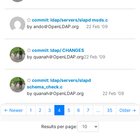
commit: ldap/servers/slapd mods.c
by ando＠OpenLDAP.org
22 Feb '09
commit: ldap/ CHANGES
by quanah＠OpenLDAP.org
22 Feb '09
commit: ldap/servers/slapd
schema_check.c
by quanah＠OpenLDAP.org
22 Feb '09
← Newer
1
2
3
4
5
6
7
...
35
Older →
Results per page: