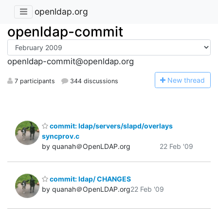
openldap.org
openldap-commit
openldap-commit@openldap.org
N
ew thread
7 participants
344 discussions
commit: ldap/servers/slapd/overlays
syncprov.c
by quanah＠OpenLDAP.org
22 Feb '09
commit: ldap/ CHANGES
by quanah＠OpenLDAP.org
22 Feb '09