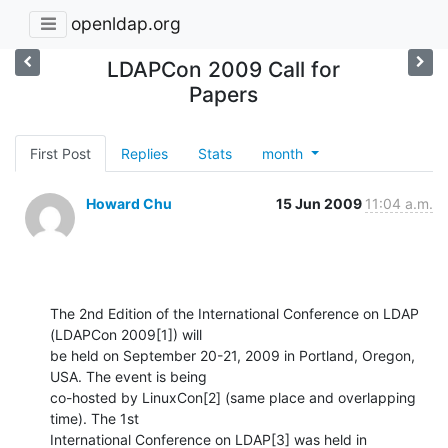
openldap.org
LDAPCon 2009 Call for
Papers
First Post
Replies
Stats
month
Howard Chu
15 Jun 2009
11:04 a.m.
The 2nd Edition of the International Conference on LDAP 
(LDAPCon 2009[1]) will 

be held on September 20-21, 2009 in Portland, Oregon, 
USA. The event is being 

co-hosted by LinuxCon[2] (same place and overlapping 
time). The 1st 

International Conference on LDAP[3] was held in 