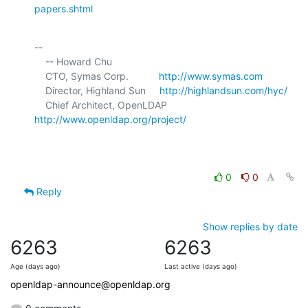
papers.shtml
-- 

    -- Howard Chu

    CTO, Symas Corp.           
http://www.symas.com
    Director, Highland Sun     
http://highlandsun.com/hyc/
    Chief Architect, OpenLDAP  
http://www.openldap.org/project/
0
0
Reply
Show replies by date
6263
6263
Age (days ago)
Last active (days ago)
openldap-announce@openldap.org