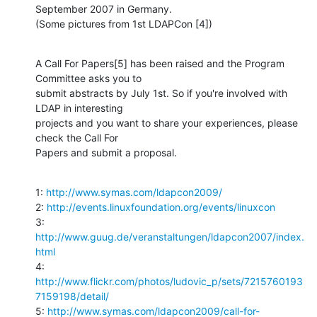
September 2007 in Germany.

(Some pictures from 1st LDAPCon [4])
A Call For Papers[5] has been raised and the Program 
Committee asks you to 

submit abstracts by July 1st. So if you're involved with 
LDAP in interesting 

projects and you want to share your experiences, please 
check the Call For 

Papers and submit a proposal.
1: 
http://www.symas.com/ldapcon2009/
2: 
http://events.linuxfoundation.org/events/linuxcon
3: 
http://www.guug.de/veranstaltungen/ldapcon2007/index.
html
4: 
http://www.flickr.com/photos/ludovic_p/sets/7215760193
7159198/detail/
5: 
http://www.symas.com/ldapcon2009/call-for-