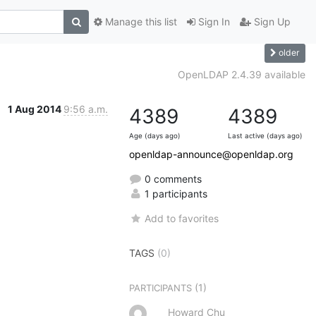
Manage this list
Sign In
Sign Up
older
OpenLDAP 2.4.39 available
1 Aug 2014
9:56 a.m.
4389
4389
Age (days ago)
Last active (days ago)
openldap-announce@openldap.org
0 comments
1 participants
Add to favorites
TAGS
(0)
(1)
PARTICIPANTS
Howard Chu