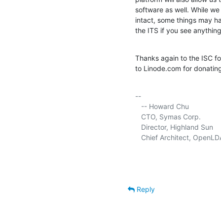
software as well. While we 
intact, some things may hav
the ITS if you see anything
Thanks again to the ISC fo
to Linode.com for donatin
-- 

   -- Howard Chu

   CTO, Symas Corp.          
   Director, Highland Sun    
   Chief Architect, OpenLD
Reply