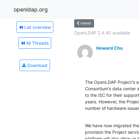
openldap.org
newer
List overview
OpenLDAP 2.4.40 available
All Threads
Howard Chu
Download
The OpenLDAP Project's se
Consortium's data center si
to the ISC for their suppo
years. However, the Project
number of hardware issues
We have now migrated the P
provision the Project serv
platform will also allow us