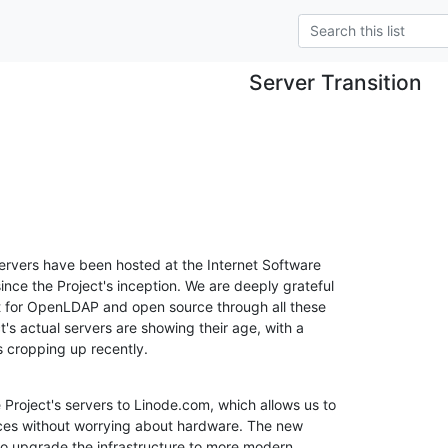
Server Transition
rvers have been hosted at the Internet Software 

nce the Project's inception. We are deeply grateful 

rt for OpenLDAP and open source through all these 

's actual servers are showing their age, with a 

 cropping up recently.
roject's servers to Linode.com, which allows us to 

ices without worrying about hardware. The new 

 to upgrade the infrastructure to more modern 
