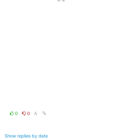
0
0
Show replies by date