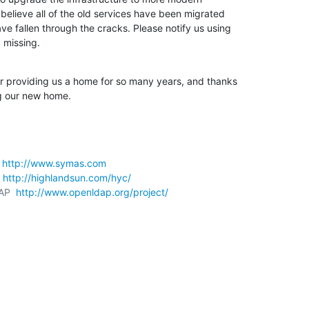
believe all of the old services have been migrated 

e fallen through the cracks. Please notify us using 

 missing.
r providing us a home for so many years, and thanks 

g our new home.
 
http://www.symas.com
 
http://highlandsun.com/hyc/
AP  
http://www.openldap.org/project/